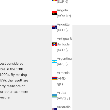
(EUR €)
Angola
(AOA Kz)
Anguilla
(XCD $)
Antigua &
Barbuda
(XCD $)
Argentina
 best considered
(ARS $)
rces in the 19th
Armenia
e 1920s. By making
(AMD
7%, the result are
դր.)
rty resilience of
our other cashmere
Aruba
weather.
(AWG ƒ)
Australia