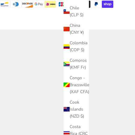
Chile
(CLP $)
China
(CNY ¥)
Colombia
(COP $)
Comoros
(KMF Fr)
Congo -
Brazzaville
(XAF CFA)
Cook
Islands
(NZD $)
Costa
Rica (CRC