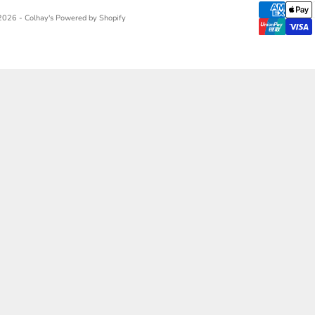
2026 - Colhay's
Powered by Shopify