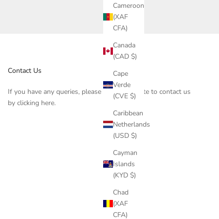
Cameroon
(XAF
CFA)
Canada
(CAD $)
Contact Us
Cape
Verde
If you have any queries, please do not hesitate to contact us
(CVE $)
by clicking
here
.
Caribbean
Netherlands
(USD $)
Cayman
Islands
(KYD $)
Chad
(XAF
CFA)