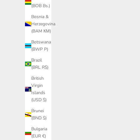
Sale price
Regular price
£210.00
£350.00
(BOB Bs.)
Bosnia &
Herzegovina
SAVE £174.00
(BAM КМ)
Botswana
(BWP P)
Brazil
(BRL R$)
British
Virgin
Islands
(USD $)
Brunei
(BND $)
Cashmere wool chalet cable sweater in
Bulgaria
navy
(EUR €)
Sale price
Regular price
£261.00
£435.00