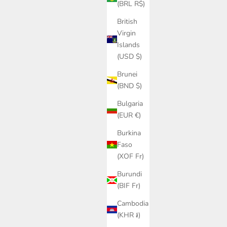
ice
Sale price
Regular price
(BRL R$)
£261.00
£435.00
British
Virgin
Islands
(USD $)
Brunei
(BND $)
Bulgaria
(EUR €)
Burkina
Faso
(XOF Fr)
Burundi
(BIF Fr)
Cambodia
(KHR ៛)