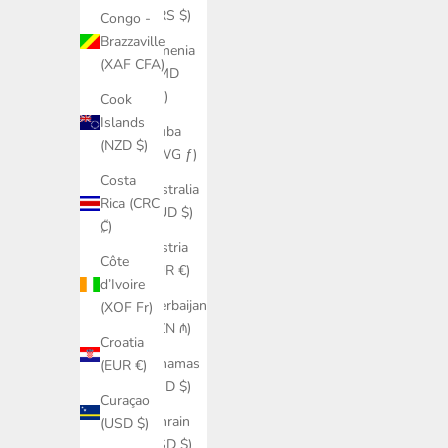
(ARS $)
Congo -
Brazzaville
Armenia
(XAF CFA)
(AMD
դր.)
Cook
Islands
Aruba
(NZD $)
(AWG ƒ)
Costa
Australia
Rica (CRC
(AUD $)
₡)
Austria
Côte
(EUR €)
d’Ivoire
Azerbaijan
(XOF Fr)
(AZN ₼)
Croatia
Bahamas
(EUR €)
(BSD $)
Curaçao
Bahrain
(USD $)
(USD $)