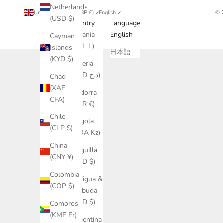
Netherlands
United Kingdom (GBP £)
English
© 
(USD $)
Country
Language
Albania
English
Cayman
(ALL L)
Islands
日本語
(KYD $)
Algeria
(DZD د.ج)
Chad
(XAF
Andorra
CFA)
(EUR €)
Chile
Angola
(CLP $)
(AOA Kz)
China
Anguilla
(CNY ¥)
(XCD $)
Colombia
Antigua &
(COP $)
Barbuda
(XCD $)
Comoros
(KMF Fr)
Argentina