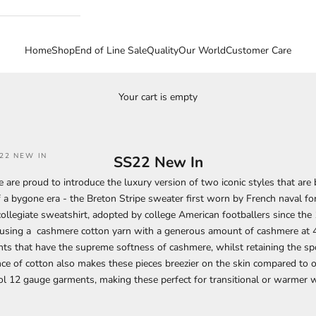
Home
Shop
End of Line Sale
Quality
Our World
Customer Care
Your cart is empty
22 NEW IN
SS22 New In
 are proud to introduce the luxury version of two iconic styles that are
 a bygone era - the Breton Stripe sweater first worn by French naval fo
collegiate sweatshirt, adopted by college American footballers since th
 using a cashmere cotton yarn with a generous amount of cashmere at 4
s that have the supreme softness of cashmere, whilst retaining the spo
ce of cotton also makes these pieces breezier on the skin compared to 
l 12 gauge garments, making these perfect for transitional or warmer 