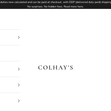
duties now calculated and can be paid at checkout, with DDP (delivered duty paid) shipping
No surprises. No hidden fees.
Read more here
.
Colhay's