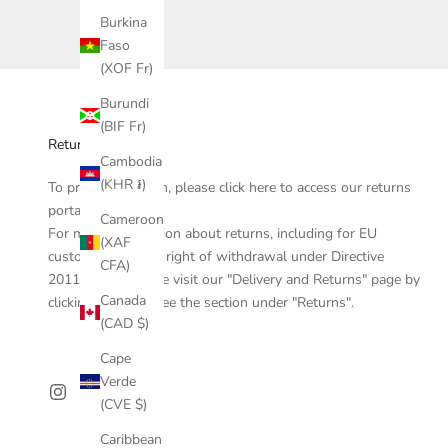
Burkina
Faso
(XOF Fr)
Burundi
(BIF Fr)
Returns
Cambodia
(KHR ៛)
To process a return, please click
here
to access our returns
portal.
Cameroon
For more information about returns, including for EU
(XAF
customers, the EU right of withdrawal under Directive
CFA)
2011/83/EU, please visit our "Delivery and Returns" page by
Canada
clicking
here
and see the section under "Returns".
(CAD $)
Cape
Verde
(CVE $)
Caribbean