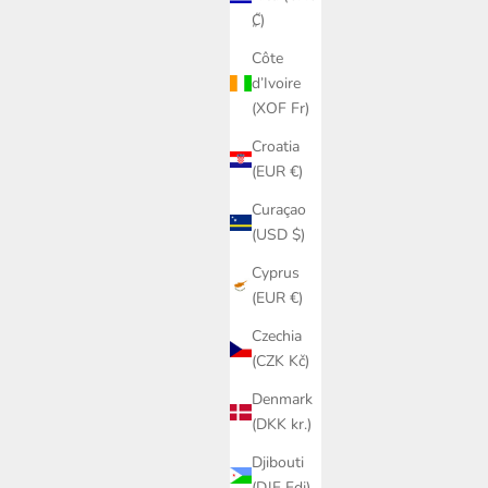
₡)
Côte
d’Ivoire
(XOF Fr)
Croatia
(EUR €)
Curaçao
(USD $)
Cyprus
(EUR €)
Czechia
(CZK Kč)
Denmark
(DKK kr.)
Djibouti
(DJF Fdj)