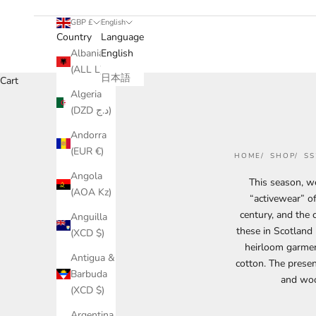
GBP £
English
Country
Language
Albania
English
(ALL L)
日本語
Cart
Algeria
(DZD د.ج)
Andorra
(EUR €)
HOME
SHOP
SS
Angola
This season, we
(AOA Kz)
“activewear” of
century, and the 
Anguilla
these in Scotland
(XCD $)
heirloom garment
Antigua &
cotton.
The presen
Barbuda
and woo
(XCD $)
Argentina