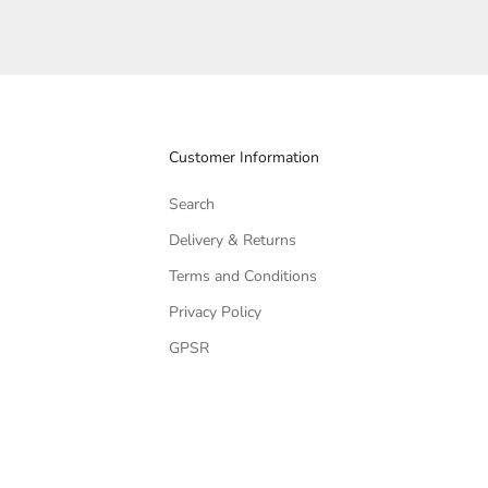
Customer Information
Search
Delivery & Returns
Terms and Conditions
Privacy Policy
GPSR