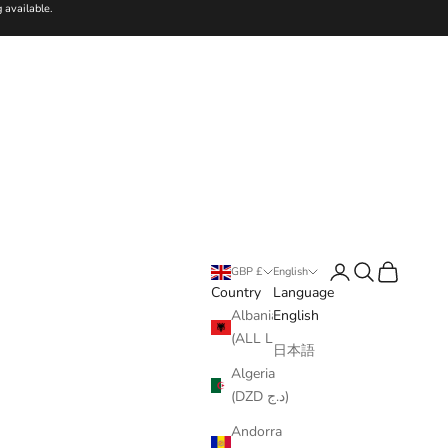
 available.
Login
Search
Cart
GBP £
English
Country
Language
Albania
English
(ALL L)
日本語
Algeria
(DZD د.ج)
Andorra