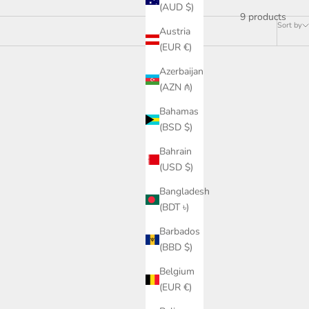
(AUD $)
9 products
Sort by
Austria
(EUR €)
Azerbaijan
SAVE £118.00
(AZN ₼)
Bahamas
(BSD $)
Bahrain
(USD $)
Bangladesh
(BDT ৳)
Barbados
(BBD $)
Belgium
(EUR €)
 raglan
Cashmere cotton collegiate raglan
ve
sweatshirt in navy