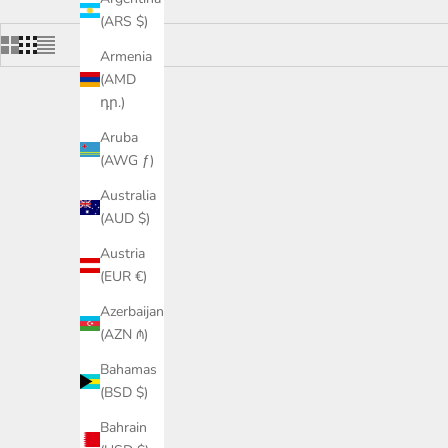
(ARS $)
Armenia
(AMD
դր.)
SAVE £118.00
SAVE £118
Aruba
(AWG ƒ)
Australia
(AUD $)
Austria
(EUR €)
Azerbaijan
(AZN ₼)
Bahamas
(BSD $)
Cashmere cotton breton stripe sweater in
Cashmere c
Bahrain
ecru and navy