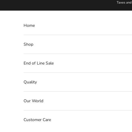
Skip to content
Taxes and 
Home
Shop
End of Line Sale
Quality
Our World
Customer Care