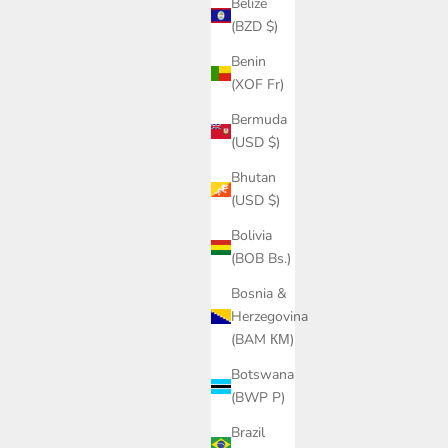
Belize
ice
Sale price
Regular price
£177.00
£295.00
(BZD $)
Benin
(XOF Fr)
SAVE £174.00
Bermuda
(USD $)
Bhutan
(USD $)
Bolivia
(BOB Bs.)
Bosnia &
Herzegovina
(BAM КМ)
Botswana
(BWP P)
sweater in
Cashmere wool chalet cable sweater in dark
brown
Brazil