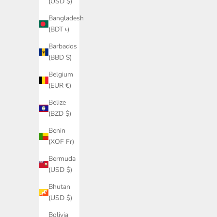
(USD $)
Sale price
Regular price
£177.00
£295.00
Bangladesh
(BDT ৳)
Barbados
SAVE £140.00
SAVE £174
(BBD $)
Belgium
(EUR €)
Belize
(BZD $)
Benin
(XOF Fr)
Bermuda
(USD $)
Bhutan
Cashmere wool captain's funnel neck
Cashmere 
(USD $)
sweater in charcoal
Bolivia