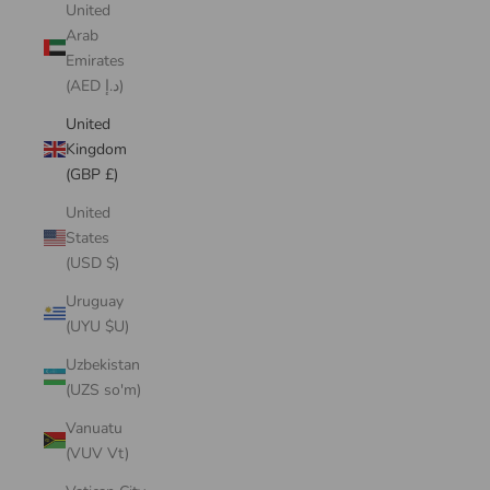
United
Arab
Emirates
(AED د.إ)
United
Kingdom
(GBP £)
United
States
(USD $)
Uruguay
(UYU $U)
Uzbekistan
(UZS so'm)
Vanuatu
(VUV Vt)