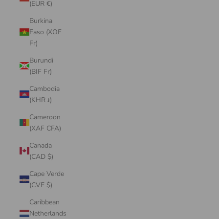
(EUR €)
Burkina
Faso (XOF
Fr)
Burundi
(BIF Fr)
Cambodia
(KHR ៛)
Cameroon
(XAF CFA)
Canada
(CAD $)
Cape Verde
(CVE $)
Caribbean
Netherlands