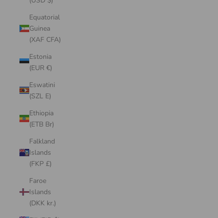
(USD $)
Equatorial
Guinea
(XAF CFA)
Estonia
(EUR €)
Eswatini
(SZL E)
Ethiopia
(ETB Br)
Falkland
Islands
(FKP £)
Faroe
Islands
(DKK kr.)