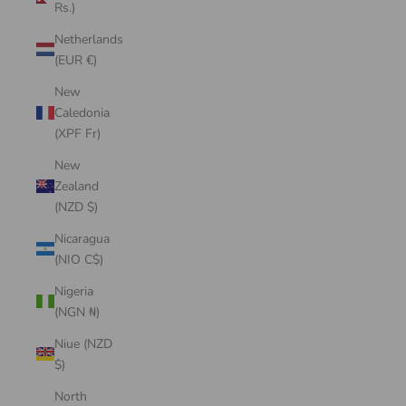
Rs.)
Netherlands
(EUR €)
New
Caledonia
(XPF Fr)
New
Zealand
(NZD $)
Nicaragua
(NIO C$)
Nigeria
(NGN ₦)
Niue (NZD
$)
North