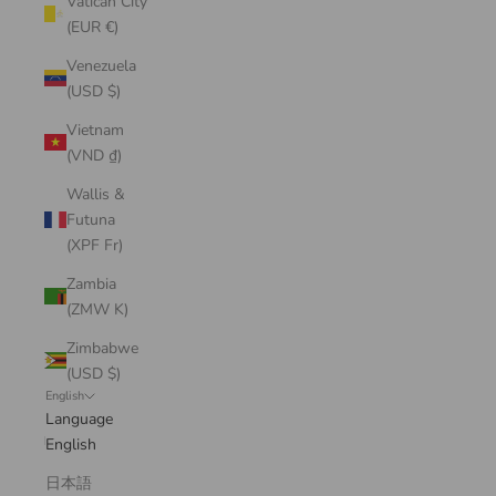
Vatican City
(EUR €)
Venezuela
(USD $)
Vietnam
(VND ₫)
Wallis &
Futuna
(XPF Fr)
Zambia
(ZMW K)
Zimbabwe
(USD $)
English
Language
English
日本語