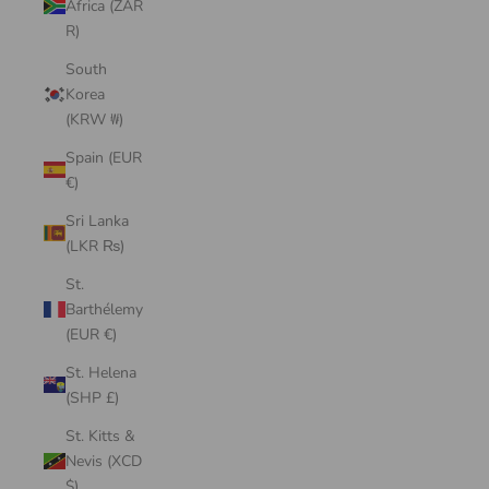
Africa (ZAR
R)
South
Korea
(KRW ₩)
Spain (EUR
€)
Sri Lanka
(LKR ₨)
St.
Barthélemy
(EUR €)
St. Helena
(SHP £)
St. Kitts &
Nevis (XCD
$)