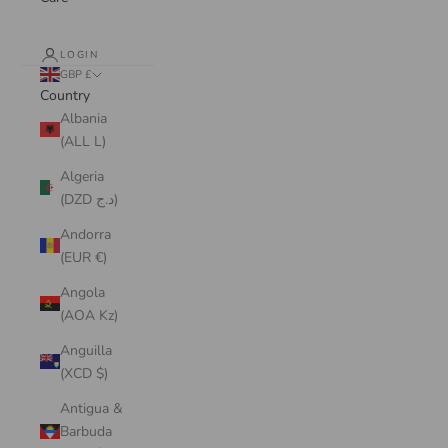
LOGIN
GBP £
Country
Albania
(ALL L)
Algeria
(DZD د.ج)
Andorra
(EUR €)
Angola
(AOA Kz)
Anguilla
(XCD $)
Antigua &
Barbuda