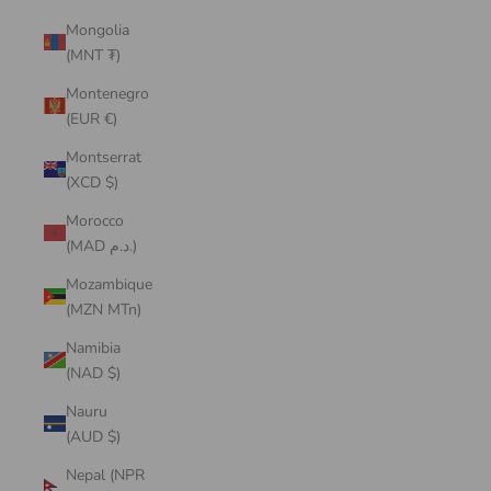
Mongolia
(MNT ₮)
Montenegro
(EUR €)
Montserrat
(XCD $)
Morocco
(MAD د.م.)
Mozambique
(MZN MTn)
Namibia
(NAD $)
Nauru
(AUD $)
Nepal (NPR