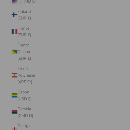
Fiji (FJD $)
Finland
(EUR €)
France
(EUR €)
French
Guiana
(EUR €)
French
Polynesia
(XPF Fr)
Gabon
(USD $)
Gambia
(GMD D)
Georgia