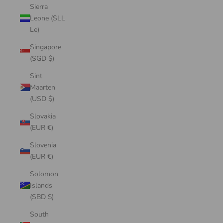
Sierra
Leone (SLL
Le)
Singapore
(SGD $)
Sint
Maarten
(USD $)
Slovakia
(EUR €)
Slovenia
(EUR €)
Solomon
Islands
(SBD $)
South