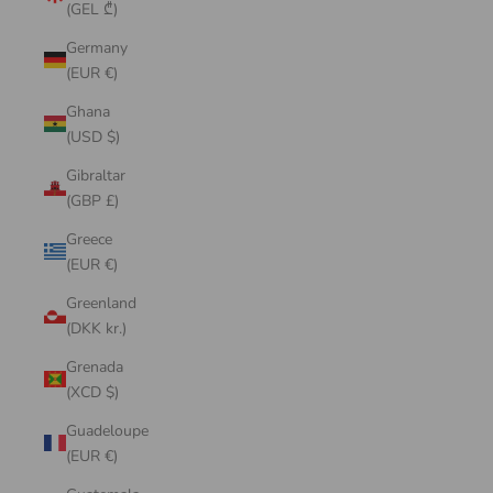
(GEL ₾)
Germany
(EUR €)
Ghana
(USD $)
Gibraltar
(GBP £)
Greece
(EUR €)
Greenland
(DKK kr.)
Grenada
(XCD $)
Guadeloupe
(EUR €)