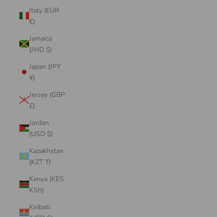
Italy (EUR
€)
Jamaica
(JMD $)
Japan (JPY
¥)
Jersey (GBP
£)
Jordan
(USD $)
Kazakhstan
(KZT ₸)
Kenya (KES
KSh)
Kiribati