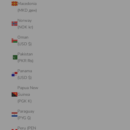
Macedonia
(MKD ден)
Norway
(NOK kr)
Oman
(USD $)
Pakistan
(PKR ₨)
Panama
(USD $)
Papua New
Guinea
(PGK K)
Paraguay
(PYG ₲)
Peru (PEN