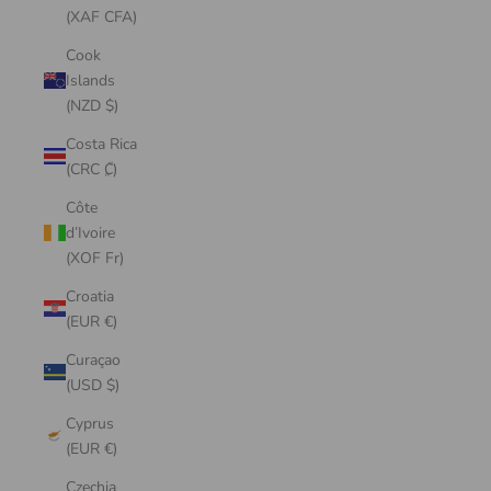
(XAF CFA)
Cook
Islands
(NZD $)
Costa Rica
(CRC ₡)
Côte
d’Ivoire
(XOF Fr)
Croatia
(EUR €)
Curaçao
(USD $)
Cyprus
(EUR €)
Czechia