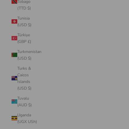
Tobago
(TTD $)
Tunisia
(USD $)
Türkiye
(GBP £)
Turkmenistan
(USD $)
Turks &
Caicos
Islands
(USD $)
Tuvalu
(AUD $)
Uganda
(UGX USh)