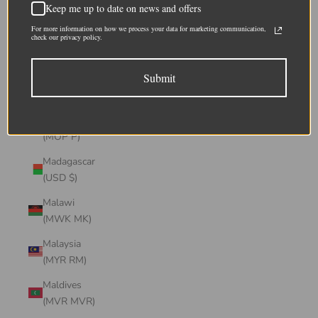
Keep me up to date on news and offers
(CHF CHF)
For more information on how we process your data for marketing communication,
Lithuania
check our privacy policy.
(EUR €)
Submit
Luxembourg
(EUR €)
Macao SAR
(MOP P)
Madagascar
(USD $)
Malawi
(MWK MK)
Malaysia
(MYR RM)
Maldives
(MVR MVR)