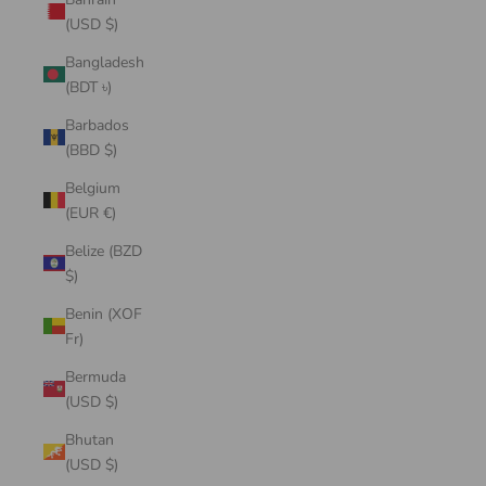
(USD $)
Bangladesh
(BDT ৳)
Barbados
(BBD $)
Belgium
(EUR €)
Belize (BZD
$)
Benin (XOF
Fr)
Bermuda
(USD $)
Bhutan
(USD $)