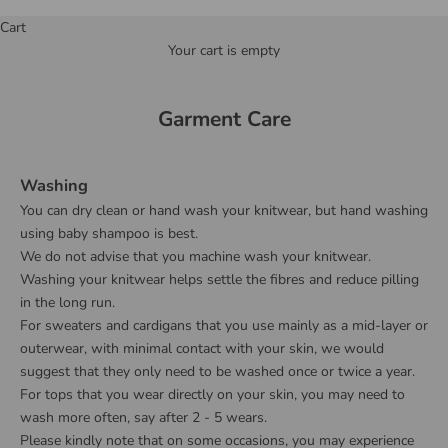
Cart
Your cart is empty
Garment Care
Washing
You can dry clean or hand wash your knitwear, but hand washing
using baby shampoo is best.
We do not advise that you machine wash your knitwear.
Washing your knitwear helps settle the fibres and reduce pilling
in the long run.
For sweaters and cardigans that you use mainly as a mid-layer or
outerwear, with minimal contact with your skin, we would
suggest that they only need to be washed once or twice a year.
For tops that you wear directly on your skin, you may need to
wash more often, say after 2 - 5 wears.
Please kindly note that on some occasions, you may experience