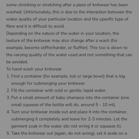
some shrinking or stretching after a piece of knitwear has been
washed. Unfortunately, this is due to the interaction between the
water quality of your particular location and the specific type of
fibre and it is difficult to avoid.
Depending on the nature of the water in your location, the
texture of the knitwear may also change after a wash (for
example, become stiffer/harder, or fluffier). This too is down to
the varying quality of the water used and not something that can
be avoided.
To hand wash your knitwear:
Find a container (for example, tub or large bowl) that is big
enough for submerging your knitwear.
Fill the container with cold or gentle, tepid water.
Put a small amount of baby shampoo into the container (one
small squeeze of the bottle will do, around 5 - 10 ml).
Turn your knitwear inside out and place it into the container,
submerging it completely and leave for 2-3 minutes. Let the
garment soak in the water (do not wring it or squeeze it).
Take the knitwear out (again, do not wring), set it aside on a