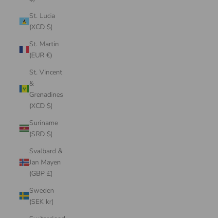
St. Lucia
(XCD $)
St. Martin
(EUR €)
St. Vincent
&
Grenadines
(XCD $)
Suriname
(SRD $)
Svalbard &
Jan Mayen
(GBP £)
Sweden
(SEK kr)