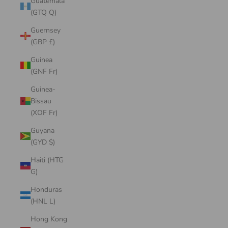
Guatemala
(GTQ Q)
Guernsey
(GBP £)
Guinea
(GNF Fr)
Guinea-
Bissau
(XOF Fr)
Guyana
(GYD $)
Haiti (HTG
G)
Honduras
(HNL L)
Hong Kong