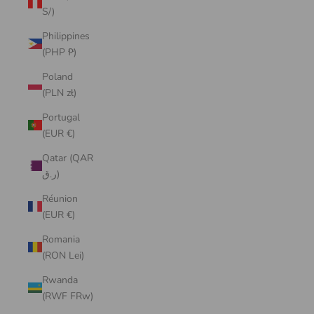
S/)
Philippines
(PHP ₱)
Poland
(PLN zł)
Portugal
(EUR €)
Qatar (QAR
ر.ق)
Réunion
(EUR €)
Romania
(RON Lei)
Rwanda
(RWF FRw)