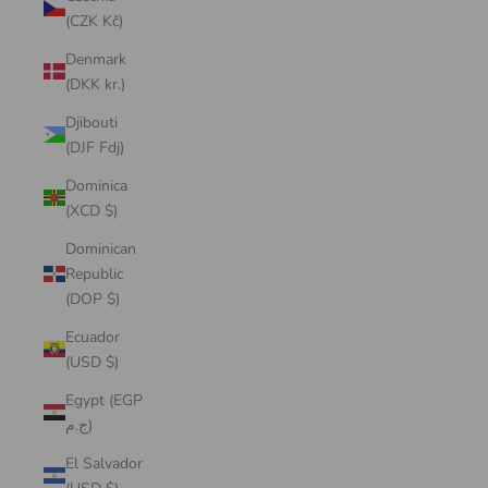
(CZK Kč)
Denmark
(DKK kr.)
Djibouti
(DJF Fdj)
Dominica
(XCD $)
Dominican
Republic
(DOP $)
Ecuador
(USD $)
Egypt (EGP
ج.م)
El Salvador