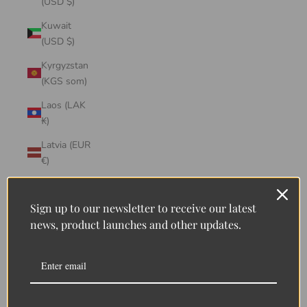
(USD $)
Kuwait
(USD $)
Kyrgyzstan
(KGS som)
Laos (LAK
₭)
Latvia (EUR
€)
Lebanon
(LBP ل.ل)
Sign up to our newsletter to receive our latest
news, product launches and other updates.
Lesotho
(LSL L)
Liberia
(LRD $)
Liechtenstein