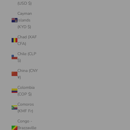
(USD $)
Cayman
Islands
(KYD $)
Chad (XAF
CFA)
Chile (CLP
$)
China (CNY
¥)
Colombia
(COP $)
Comoros
(KMF Fr)
Congo -
Brazzaville