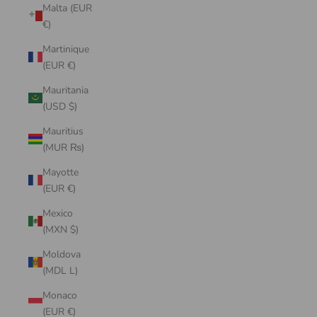
Malta (EUR
€)
Martinique
(EUR €)
Mauritania
(USD $)
Mauritius
(MUR ₨)
Mayotte
(EUR €)
Mexico
(MXN $)
Moldova
(MDL L)
Monaco
(EUR €)