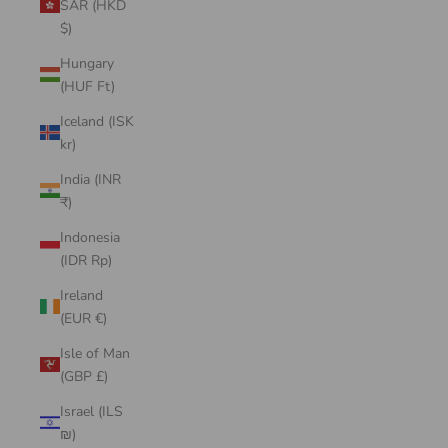
SAR (HKD
$)
Hungary
(HUF Ft)
Iceland (ISK
kr)
India (INR
₹)
Indonesia
(IDR Rp)
Ireland
(EUR €)
Isle of Man
(GBP £)
Israel (ILS
₪)