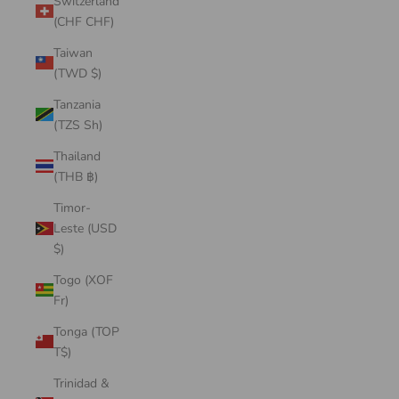
Switzerland
(CHF CHF)
Taiwan
(TWD $)
Tanzania
(TZS Sh)
Thailand
(THB ฿)
Timor-
Leste (USD
$)
Togo (XOF
Fr)
Tonga (TOP
T$)
Trinidad &