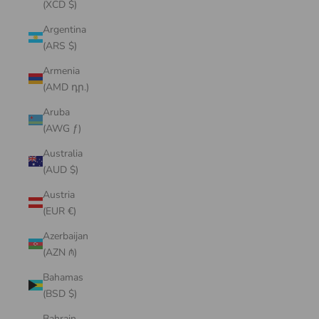
(XCD $)
Argentina
(ARS $)
Armenia
(AMD դր.)
Aruba
(AWG ƒ)
Australia
(AUD $)
Austria
(EUR €)
Azerbaijan
(AZN ₼)
Bahamas
(BSD $)
Bahrain