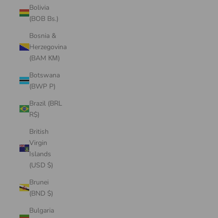
Bolivia
(BOB Bs.)
Bosnia &
Herzegovina
(BAM КМ)
Botswana
(BWP P)
Brazil (BRL
R$)
British
Virgin
Islands
(USD $)
Brunei
(BND $)
Bulgaria