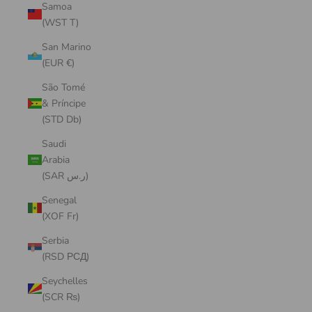
Samoa
(WST T)
San Marino
(EUR €)
São Tomé
& Príncipe
(STD Db)
Saudi
Arabia
(SAR ر.س)
Senegal
(XOF Fr)
Serbia
(RSD РСД)
Seychelles
(SCR ₨)