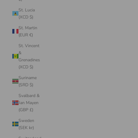
St. Lucia
(XCD $)
St. Martin
(EUR €)
St. Vincent
&
Grenadines
(XCD $)
Suriname
(SRD $)
Svalbard &
Jan Mayen
(GBP £)
Sweden
(SEK kr)