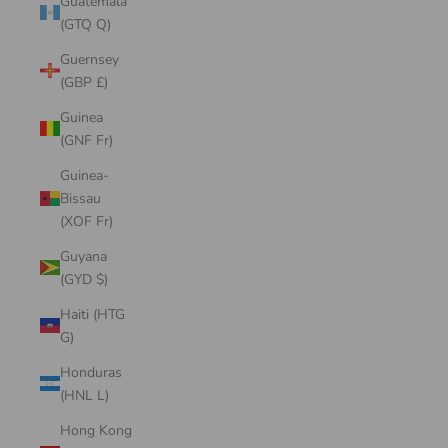
Guatemala
(GTQ Q)
Guernsey
(GBP £)
Guinea
(GNF Fr)
Guinea-
Bissau
(XOF Fr)
Guyana
(GYD $)
Haiti (HTG
G)
Honduras
(HNL L)
Hong Kong