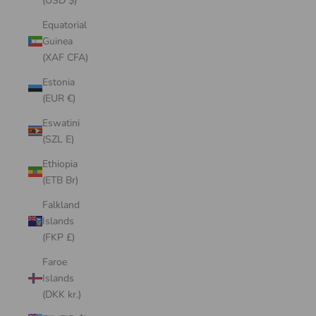
(USD $)
Equatorial
Guinea
(XAF CFA)
Estonia
(EUR €)
Eswatini
(SZL E)
Ethiopia
(ETB Br)
Falkland
Islands
(FKP £)
Faroe
Islands
(DKK kr.)