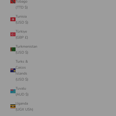
Tobago
(TTD $)
Tunisia
(USD $)
Türkiye
(GBP £)
Turkmenistan
(USD $)
Turks &
Caicos
Islands
(USD $)
Tuvalu
(AUD $)
Uganda
(UGX USh)