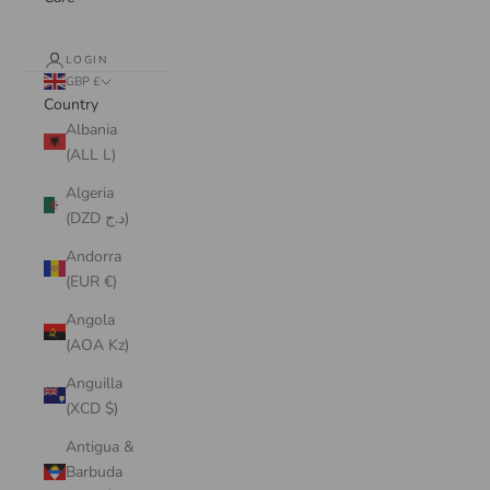
LOGIN
GBP £
Country
Albania
(ALL L)
Algeria
(DZD د.ج)
Andorra
(EUR €)
Angola
(AOA Kz)
Anguilla
(XCD $)
Antigua &
Barbuda