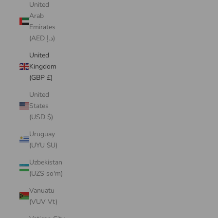
United
Arab
Emirates
(AED د.إ)
United
Kingdom
(GBP £)
United
States
(USD $)
Uruguay
(UYU $U)
Uzbekistan
(UZS so'm)
Vanuatu
(VUV Vt)