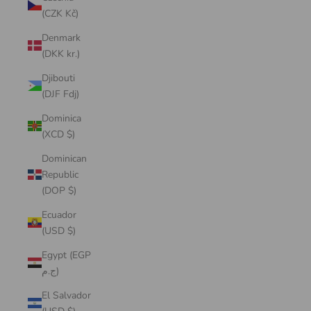
(CZK Kč)
Denmark
(DKK kr.)
Djibouti
(DJF Fdj)
Dominica
(XCD $)
Dominican
Republic
(DOP $)
Ecuador
(USD $)
Egypt (EGP
ج.م)
El Salvador