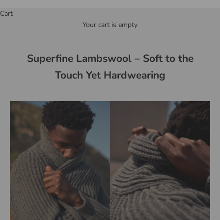
Cart
Your cart is empty
Superfine Lambswool – Soft to the
Touch Yet Hardwearing