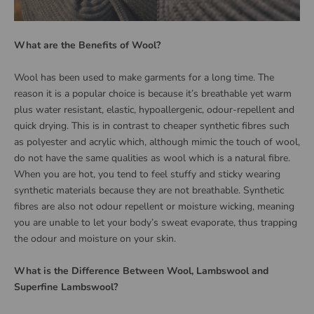
What are the Benefits of Wool?
Wool has been used to make garments for a long time. The
reason it is a popular choice is because it’s breathable yet warm
plus water resistant, elastic, hypoallergenic, odour-repellent and
quick drying. This is in contrast to cheaper synthetic fibres such
as polyester and acrylic which, although mimic the touch of wool,
do not have the same qualities as wool which is a natural fibre.
When you are hot, you tend to feel stuffy and sticky wearing
synthetic materials because they are not breathable. Synthetic
fibres are also not odour repellent or moisture wicking, meaning
you are unable to let your body’s sweat evaporate, thus trapping
the odour and moisture on your skin.
What is the Difference Between Wool, Lambswool and
Superfine Lambswool
?