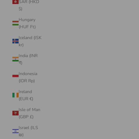
SAR (HKD
$)
Hungary
(HUF Ft)
Iceland (ISK
kr)
India (INR
₹)
Indonesia
(IDR Rp)
Ireland
(EUR €)
Isle of Man
(GBP £)
Israel (ILS
₪)