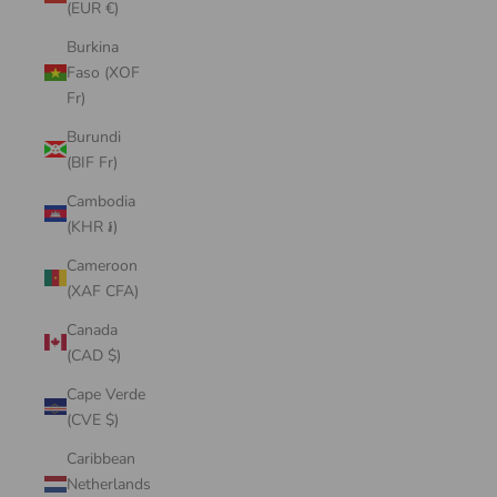
(EUR €)
Burkina
Faso (XOF
Fr)
Burundi
(BIF Fr)
Cambodia
(KHR ៛)
Cameroon
(XAF CFA)
Canada
(CAD $)
Cape Verde
(CVE $)
Caribbean
Netherlands