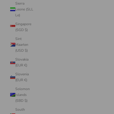
Sierra
Leone (SLL
Le)
Singapore
(SGD $)
Sint
Maarten
(USD $)
Slovakia
(EUR €)
Slovenia
(EUR €)
Solomon
Islands
(SBD $)
South