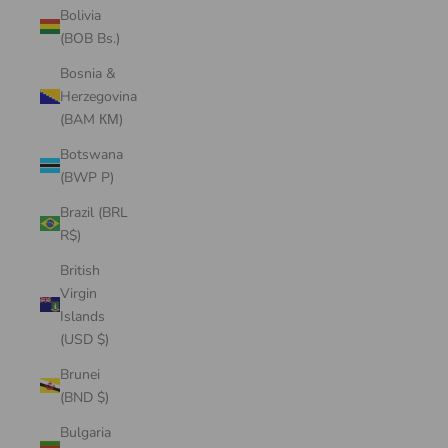
Bolivia
(BOB Bs.)
Bosnia &
Herzegovina
(BAM КМ)
Botswana
(BWP P)
Brazil (BRL
R$)
British
Virgin
Islands
(USD $)
Brunei
(BND $)
Bulgaria