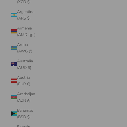
(XCD $)
Argentina
(ARS $)
Armenia
(AMD դր.)
Aruba
(AWG ƒ)
Australia
(AUD $)
Austria
(EUR €)
Azerbaijan
(AZN ₼)
Bahamas
(BSD $)
Bahrain