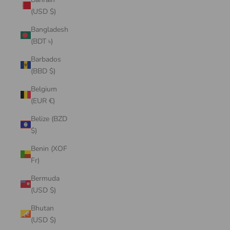
(USD $)
Bangladesh
(BDT ৳)
Barbados
(BBD $)
Belgium
(EUR €)
Belize (BZD
$)
Benin (XOF
Fr)
Bermuda
(USD $)
Bhutan
(USD $)