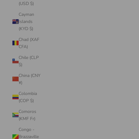
(USD $)
Cayman
Islands
(KYD $)
Chad (XAF
CFA)
Chile (CLP
$)
China (CNY
¥)
Colombia
(COP $)
Comoros
(KMF Fr)
Congo -
Brazzaville