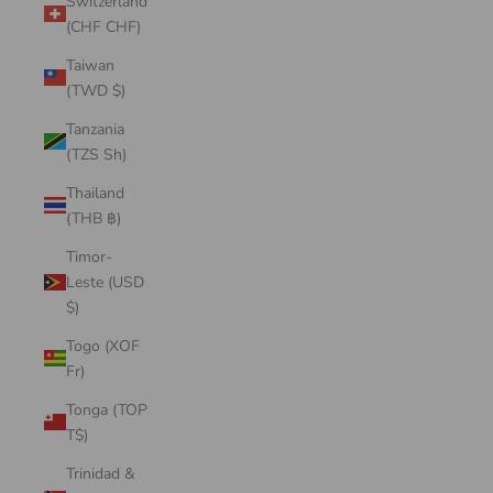
Switzerland
(CHF CHF)
Taiwan
(TWD $)
Tanzania
(TZS Sh)
Thailand
(THB ฿)
Timor-
Leste (USD
$)
Togo (XOF
Fr)
Tonga (TOP
T$)
Trinidad &