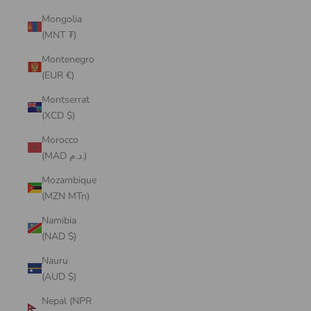
Mongolia
(MNT ₮)
Montenegro
(EUR €)
Montserrat
(XCD $)
Morocco
(MAD د.م.)
Mozambique
(MZN MTn)
Namibia
(NAD $)
Nauru
(AUD $)
Nepal (NPR