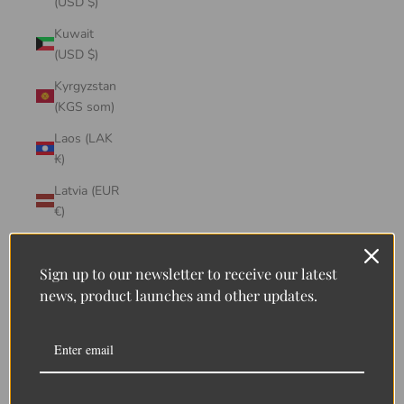
(USD $)
Kuwait
(USD $)
Kyrgyzstan
(KGS som)
Laos (LAK
₭)
Latvia (EUR
€)
Lebanon
(LBP ل.ل)
Sign up to our newsletter to receive our latest
news, product launches and other updates.
Lesotho
(LSL L)
Liberia
(LRD $)
Liechtenstein