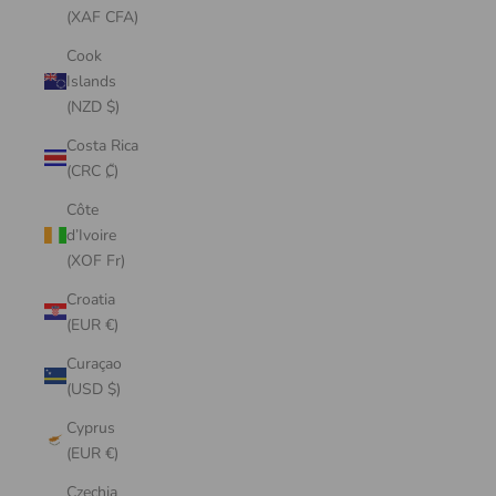
(XAF CFA)
Cook
Islands
(NZD $)
Costa Rica
(CRC ₡)
Côte
d’Ivoire
(XOF Fr)
Croatia
(EUR €)
Curaçao
(USD $)
Cyprus
(EUR €)
Czechia