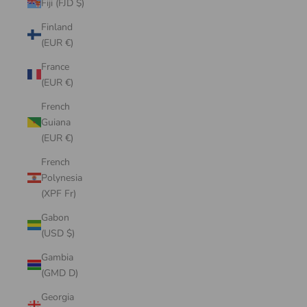
Fiji (FJD $)
Finland
(EUR €)
France
(EUR €)
French
Guiana
(EUR €)
French
Polynesia
(XPF Fr)
Gabon
(USD $)
Gambia
(GMD D)
Georgia