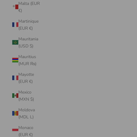
Malta (EUR
€)
Martinique
(EUR €)
Mauritania
(USD $)
Mauritius
(MUR ₨)
Mayotte
(EUR €)
Mexico
(MXN $)
Moldova
(MDL L)
Monaco
(EUR €)