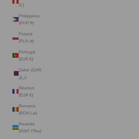
S/)
Philippines
(PHP ₱)
Poland
(PLN zł)
Portugal
(EUR €)
Qatar (QAR
ر.ق)
Réunion
(EUR €)
Romania
(RON Lei)
Rwanda
(RWF FRw)