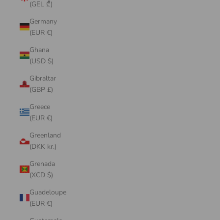
(GEL ₾)
Germany
(EUR €)
Ghana
(USD $)
Gibraltar
(GBP £)
Greece
(EUR €)
Greenland
(DKK kr.)
Grenada
(XCD $)
Guadeloupe
(EUR €)