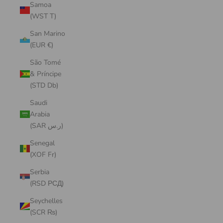
Samoa
(WST T)
San Marino
(EUR €)
São Tomé
& Príncipe
(STD Db)
Saudi
Arabia
(SAR ر.س)
Senegal
(XOF Fr)
Serbia
(RSD РСД)
Seychelles
(SCR ₨)