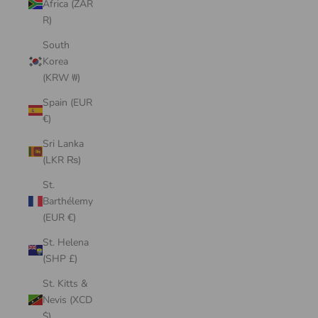
Africa (ZAR
R)
South
Korea
(KRW ₩)
Spain (EUR
€)
Sri Lanka
(LKR ₨)
St.
Barthélemy
(EUR €)
St. Helena
(SHP £)
St. Kitts &
Nevis (XCD
$)