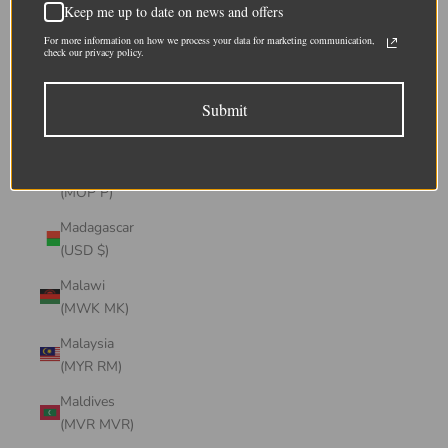
Keep me up to date on news and offers
(CHF CHF)
For more information on how we process your data for marketing communication,
Lithuania
check our privacy policy.
(EUR €)
Submit
Luxembourg
(EUR €)
Macao SAR
(MOP P)
Madagascar
(USD $)
Malawi
(MWK MK)
Malaysia
(MYR RM)
Maldives
(MVR MVR)