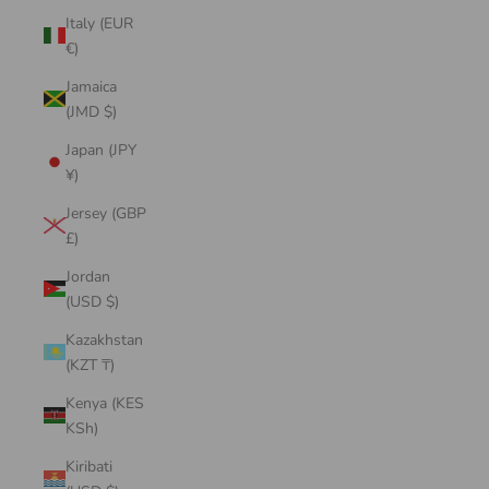
Italy (EUR
€)
Jamaica
(JMD $)
Japan (JPY
¥)
Jersey (GBP
£)
Jordan
(USD $)
Kazakhstan
(KZT ₸)
Kenya (KES
KSh)
Kiribati