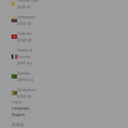
Vatican City
(EUR €)
Venezuela
(USD $)
Vietnam
(VND ₫)
Wallis &
Futuna
(XPF Fr)
Zambia
(ZMW K)
Zimbabwe
(USD $)
English
Language
English
日本語