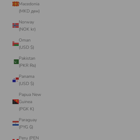
Macedonia
(MKD ден)
Norway
(NOK kr)
Oman
(USD $)
Pakistan
(PKR ₨)
Panama
(USD $)
Papua New
Guinea
(PGK K)
Paraguay
(PYG ₲)
Peru (PEN