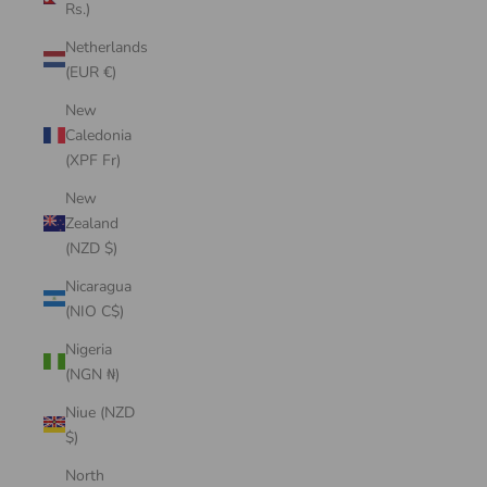
Rs.)
Netherlands
(EUR €)
New
Caledonia
(XPF Fr)
New
Zealand
(NZD $)
Nicaragua
(NIO C$)
Nigeria
(NGN ₦)
Niue (NZD
$)
North