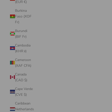
(EUR €)
Burkina
Faso (XOF
Fr)
Burundi
(BIF Fr)
Cambodia
(KHR ៛)
Cameroon
(XAF CFA)
Canada
(CAD $)
Cape Verde
(CVE $)
Caribbean
Netherlands