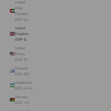
United
Arab
Emirates
(AED د.إ)
United
Kingdom
(GBP £)
United
States
(USD $)
Uruguay
(UYU $U)
Uzbekistan
(UZS so'm)
Vanuatu
(VUV Vt)