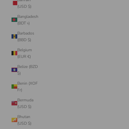
(USD $)
Bangladesh
(BDT ৳)
Barbados
(BBD $)
Belgium
(EUR €)
Belize (BZD
$)
Benin (XOF
Fr)
Bermuda
(USD $)
Bhutan
(USD $)