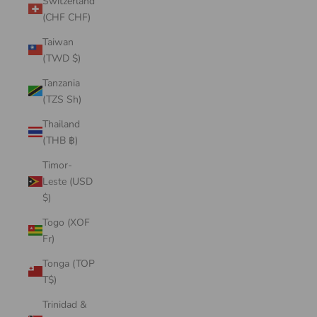
Switzerland
(CHF CHF)
Taiwan
(TWD $)
Tanzania
(TZS Sh)
Thailand
(THB ฿)
Timor-
Leste (USD
$)
Togo (XOF
Fr)
Tonga (TOP
T$)
Trinidad &