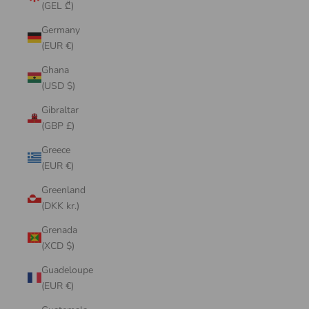
(GEL ₾)
Germany
(EUR €)
Ghana
(USD $)
Gibraltar
(GBP £)
Greece
(EUR €)
Greenland
(DKK kr.)
Grenada
(XCD $)
Guadeloupe
(EUR €)