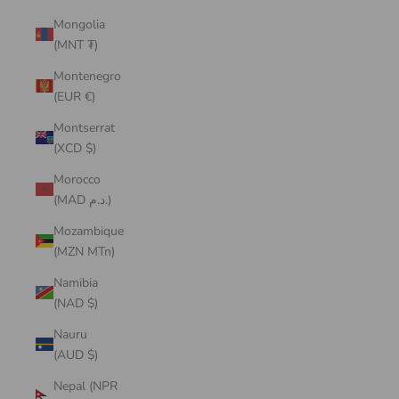
Mongolia
(MNT ₮)
Montenegro
(EUR €)
Montserrat
(XCD $)
Morocco
(MAD د.م.)
Mozambique
(MZN MTn)
Namibia
(NAD $)
Nauru
(AUD $)
Nepal (NPR