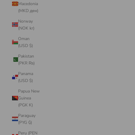
Macedonia
(MKD ден)
Norway
(NOK kr)
Oman
(USD $)
Pakistan
(PKR ₨)
Panama
(USD $)
Papua New
Guinea
(PGK K)
Paraguay
(PYG ₲)
Peru (PEN