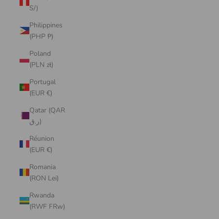
S/)
Philippines
(PHP ₱)
Poland
(PLN zł)
Portugal
(EUR €)
Qatar (QAR
ر.ق)
Réunion
(EUR €)
Romania
(RON Lei)
Rwanda
(RWF FRw)