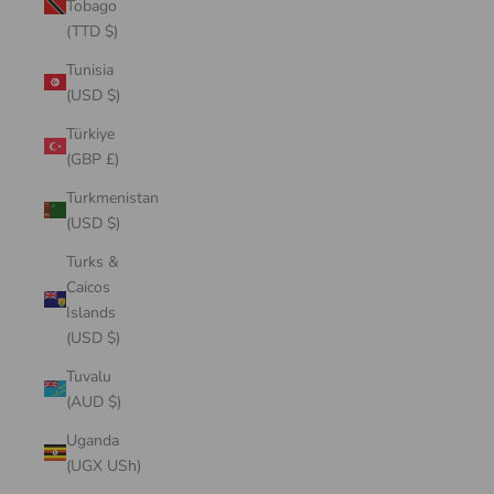
Tobago
(TTD $)
Tunisia
(USD $)
Türkiye
(GBP £)
Turkmenistan
(USD $)
Turks &
Caicos
Islands
(USD $)
Tuvalu
(AUD $)
Uganda
(UGX USh)