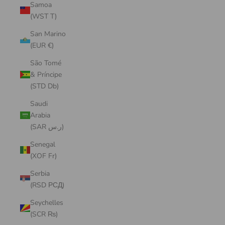
Samoa
(WST T)
San Marino
(EUR €)
São Tomé
& Príncipe
(STD Db)
Saudi
Arabia
(SAR ر.س)
Senegal
(XOF Fr)
Serbia
(RSD РСД)
Seychelles
(SCR ₨)