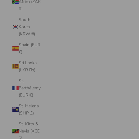
Africa (ZAR
R)
South
Korea
(KRW ₩)
Spain (EUR
€)
Sri Lanka
(LKR ₨)
St.
Barthélemy
(EUR €)
St. Helena
(SHP £)
St. Kitts &
Nevis (XCD
$)