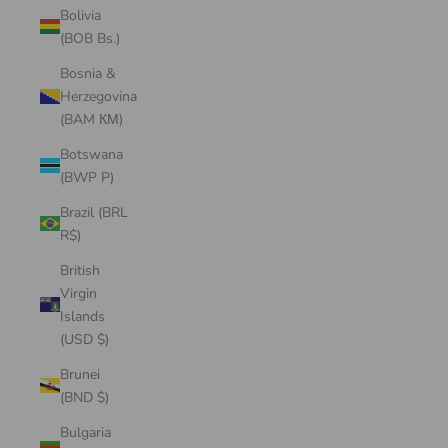
Bolivia
(BOB Bs.)
Bosnia &
Herzegovina
(BAM КМ)
Botswana
(BWP P)
Brazil (BRL
R$)
British
Virgin
Islands
(USD $)
Brunei
(BND $)
Bulgaria