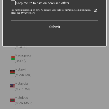
Keep me up to date on news and offers
(CHF CHF)
For more information on how we process your data for marketing communication,
Lithuania
check our privacy policy.
(EUR €)
Submit
Luxembourg
(EUR €)
Macao SAR
(MOP P)
Madagascar
(USD $)
Malawi
(MWK MK)
Malaysia
(MYR RM)
Maldives
(MVR MVR)