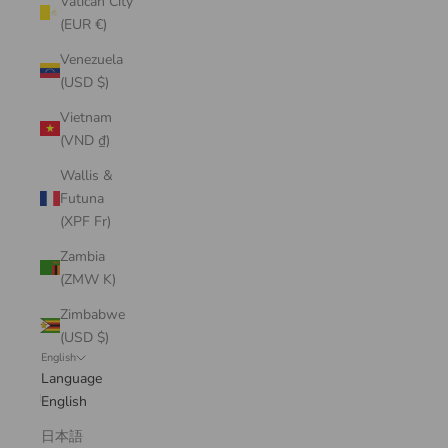
Vatican City
(EUR €)
Venezuela
(USD $)
Vietnam
(VND ₫)
Wallis &
Futuna
(XPF Fr)
Zambia
(ZMW K)
Zimbabwe
(USD $)
English
Language
English
日本語