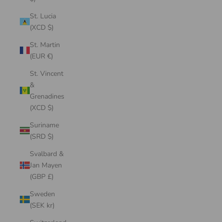
St. Lucia
(XCD $)
St. Martin
(EUR €)
St. Vincent
&
Grenadines
(XCD $)
Suriname
(SRD $)
Svalbard &
Jan Mayen
(GBP £)
Sweden
(SEK kr)