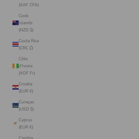
(XAF CFA)
Cook
Islands
(NZD $)
Costa Rica
(CRC ₡)
Côte
d’Ivoire
(XOF Fr)
Croatia
(EUR €)
Curaçao
(USD $)
Cyprus
(EUR €)
Czechia