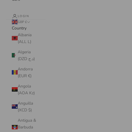
LOGIN
GBP £
Country
Albania
(ALL L)
Algeria
(DZD د.ج)
Andorra
(EUR €)
Angola
(AOA Kz)
Anguilla
(XCD $)
Antigua &
Barbuda