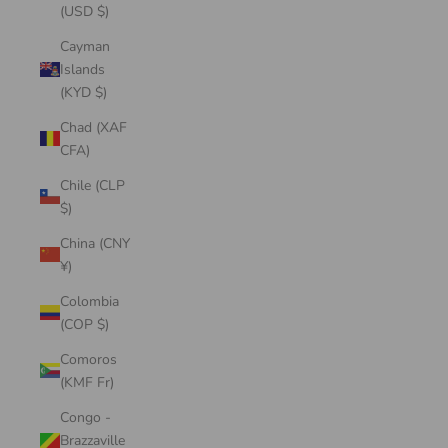
(USD $)
Cayman
Islands
(KYD $)
Chad (XAF
CFA)
Chile (CLP
$)
China (CNY
¥)
Colombia
(COP $)
Comoros
(KMF Fr)
Congo -
Brazzaville