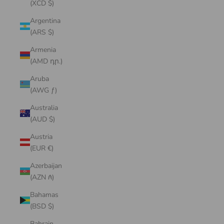
(XCD $)
Argentina
(ARS $)
Armenia
(AMD դր.)
Aruba
(AWG ƒ)
Australia
(AUD $)
Austria
(EUR €)
Azerbaijan
(AZN ₼)
Bahamas
(BSD $)
Bahrain