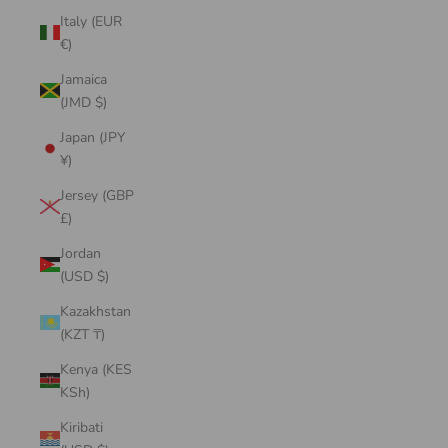
Italy (EUR
€)
Jamaica
(JMD $)
Japan (JPY
¥)
Jersey (GBP
£)
Jordan
(USD $)
Kazakhstan
(KZT ₸)
Kenya (KES
KSh)
Kiribati