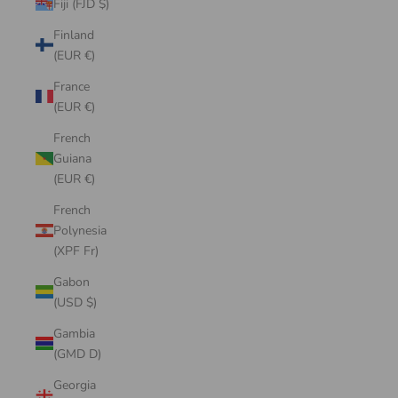
Fiji (FJD $)
Finland
(EUR €)
France
(EUR €)
French
Guiana
(EUR €)
French
Polynesia
(XPF Fr)
Gabon
(USD $)
Gambia
(GMD D)
Georgia