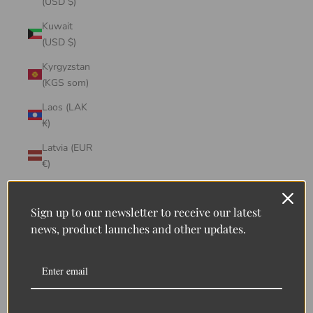
(USD $)
Kuwait
(USD $)
Kyrgyzstan
(KGS som)
Laos (LAK
₭)
Latvia (EUR
€)
Lebanon
(LBP ل.ل)
Sign up to our newsletter to receive our latest
news, product launches and other updates.
Lesotho
(LSL L)
Liberia
(LRD $)
Liechtenstein