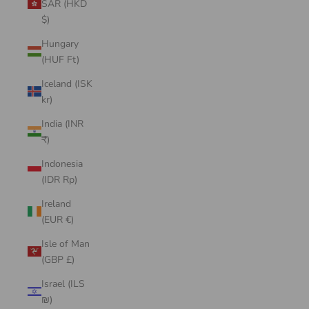
SAR (HKD
$)
Hungary
(HUF Ft)
Iceland (ISK
kr)
India (INR
₹)
Indonesia
(IDR Rp)
Ireland
(EUR €)
Isle of Man
(GBP £)
Israel (ILS
₪)