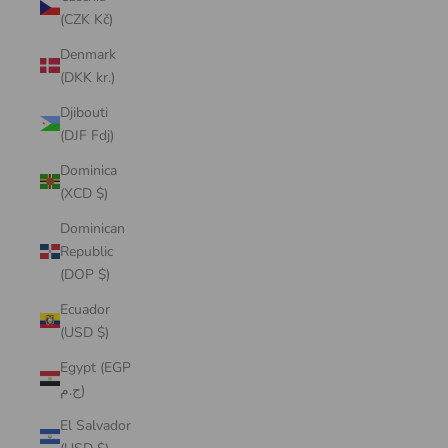
(CZK Kč)
Denmark
(DKK kr.)
Djibouti
(DJF Fdj)
Dominica
(XCD $)
Dominican
Republic
(DOP $)
Ecuador
(USD $)
Egypt (EGP
ج.م)
El Salvador