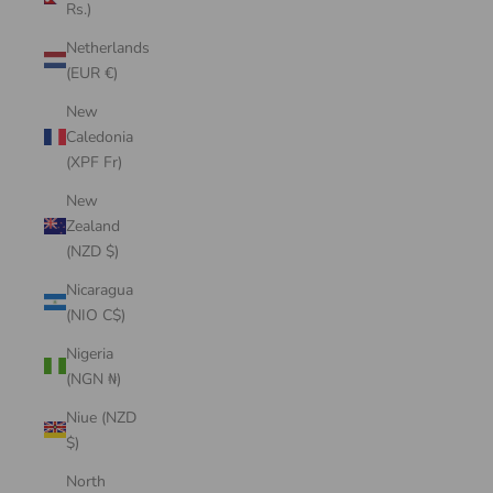
Rs.)
Netherlands
(EUR €)
New
Caledonia
(XPF Fr)
New
Zealand
(NZD $)
Nicaragua
(NIO C$)
Nigeria
(NGN ₦)
Niue (NZD
$)
North