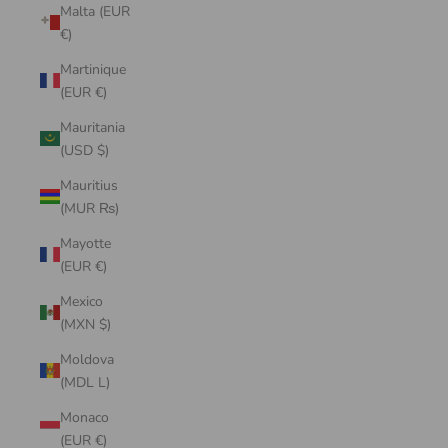
Malta (EUR
€)
Martinique
(EUR €)
Mauritania
(USD $)
Mauritius
(MUR ₨)
Mayotte
(EUR €)
Mexico
(MXN $)
Moldova
(MDL L)
Monaco
(EUR €)