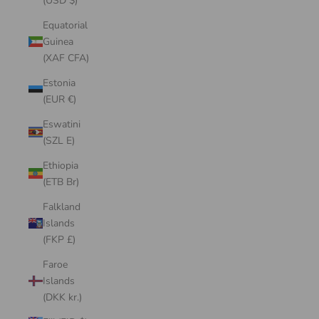
(USD $)
Equatorial
Guinea
(XAF CFA)
Estonia
(EUR €)
Eswatini
(SZL E)
Ethiopia
(ETB Br)
Falkland
Islands
(FKP £)
Faroe
Islands
(DKK kr.)