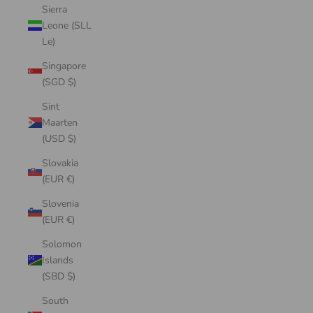
Sierra
Leone (SLL
Le)
Singapore
(SGD $)
Sint
Maarten
(USD $)
Slovakia
(EUR €)
Slovenia
(EUR €)
Solomon
Islands
(SBD $)
South