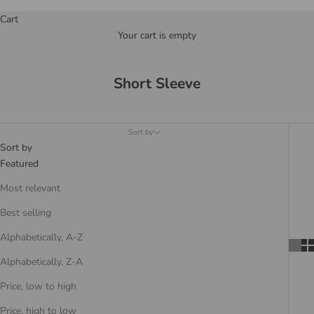
Cart
Your cart is empty
Short Sleeve
Sort by
Sort by
Featured
Most relevant
Best selling
Alphabetically, A-Z
Alphabetically, Z-A
Price, low to high
Price, high to low