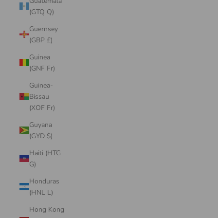
Guatemala
(GTQ Q)
Guernsey
(GBP £)
Guinea
(GNF Fr)
Guinea-
Bissau
(XOF Fr)
Guyana
(GYD $)
Haiti (HTG
G)
Honduras
(HNL L)
Hong Kong