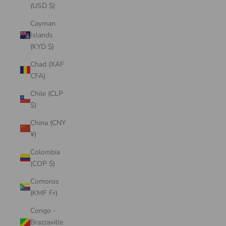
(USD $)
Cayman
Islands
(KYD $)
Chad (XAF
CFA)
Chile (CLP
$)
China (CNY
¥)
Colombia
(COP $)
Comoros
(KMF Fr)
Congo -
Brazzaville