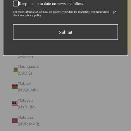
Keep me up to date on news and offers
(CHF CHF)
For more information on how we process your data for marketing communication,
Lithuania
check our privacy policy.
(EUR €)
Submit
Luxembourg
(EUR €)
Macao SAR
(MOP P)
Madagascar
(USD $)
Malawi
(MWK MK)
Malaysia
(MYR RM)
Maldives
(MVR MVR)