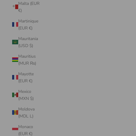
Malta (EUR
€)
Martinique
(EUR €)
Mauritania
(USD $)
Mauritius
(MUR ₨)
Mayotte
(EUR €)
Mexico
(MXN $)
Moldova
(MDL L)
Monaco
(EUR €)