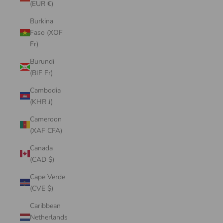
(EUR €)
Burkina
Faso (XOF
Fr)
Burundi
(BIF Fr)
Cambodia
(KHR ៛)
Cameroon
(XAF CFA)
Canada
(CAD $)
Cape Verde
(CVE $)
Caribbean
Netherlands