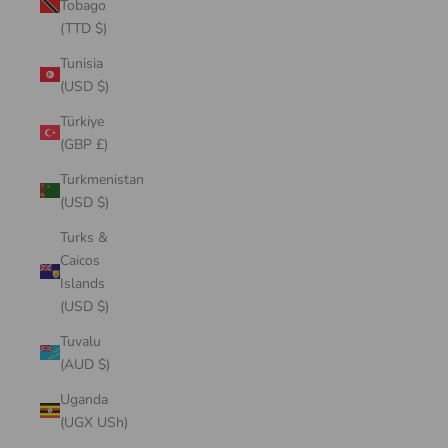
Tobago
(TTD $)
Tunisia
(USD $)
Türkiye
(GBP £)
Turkmenistan
(USD $)
Turks &
Caicos
Islands
(USD $)
Tuvalu
(AUD $)
Uganda
(UGX USh)