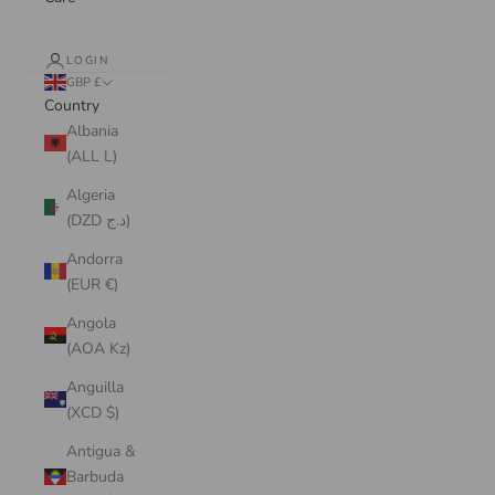
LOGIN
GBP £
Country
Albania
(ALL L)
Algeria
(DZD د.ج)
Andorra
(EUR €)
Angola
(AOA Kz)
Anguilla
(XCD $)
Antigua &
Barbuda