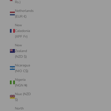
Rs.)
Netherlands
(EUR €)
New
Caledonia
(XPF Fr)
New
Zealand
(NZD $)
Nicaragua
(NIO C$)
Nigeria
(NGN ₦)
Niue (NZD
$)
North