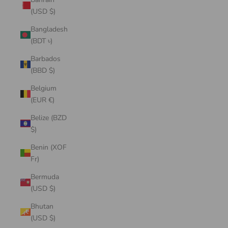
(USD $)
Bangladesh
(BDT ৳)
Barbados
(BBD $)
Belgium
(EUR €)
Belize (BZD
$)
Benin (XOF
Fr)
Bermuda
(USD $)
Bhutan
(USD $)