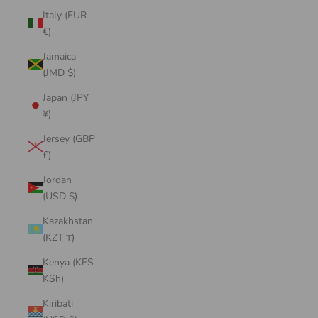
Italy (EUR
€)
Jamaica
(JMD $)
Japan (JPY
¥)
Jersey (GBP
£)
Jordan
(USD $)
Kazakhstan
(KZT ₸)
Kenya (KES
KSh)
Kiribati