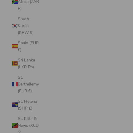
Africa (ZAR
R)
South
Korea
(KRW ₩)
Spain (EUR
€)
Sri Lanka
(LKR ₨)
St.
Barthélemy
(EUR €)
St. Helena
(SHP £)
St. Kitts &
Nevis (XCD
$)