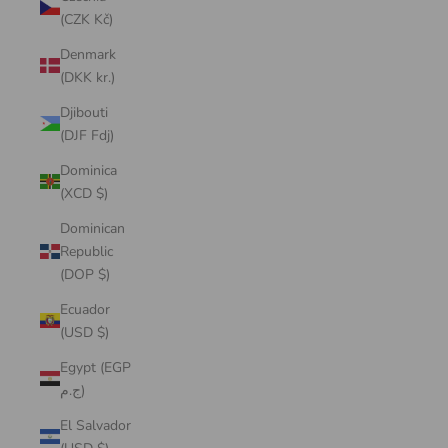
(CZK Kč)
Denmark
(DKK kr.)
Djibouti
(DJF Fdj)
Dominica
(XCD $)
Dominican
Republic
(DOP $)
Ecuador
(USD $)
Egypt (EGP
ج.م)
El Salvador