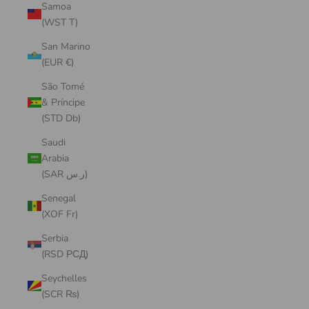
Samoa
(WST T)
San Marino
(EUR €)
São Tomé
& Príncipe
(STD Db)
Saudi
Arabia
(SAR ر.س)
Senegal
(XOF Fr)
Serbia
(RSD РСД)
Seychelles
(SCR ₨)