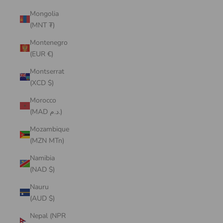
Mongolia
(MNT ₮)
Montenegro
(EUR €)
Montserrat
(XCD $)
Morocco
(MAD د.م.)
Mozambique
(MZN MTn)
Namibia
(NAD $)
Nauru
(AUD $)
Nepal (NPR