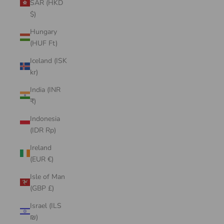
SAR (HKD
$)
Hungary
(HUF Ft)
Iceland (ISK
kr)
India (INR
₹)
Indonesia
(IDR Rp)
Ireland
(EUR €)
Isle of Man
(GBP £)
Israel (ILS
₪)