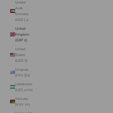
United
Arab
Emirates
(AED د.إ)
United
Kingdom
(GBP £)
United
States
(USD $)
Uruguay
(UYU $U)
Uzbekistan
(UZS so'm)
Vanuatu
(VUV Vt)