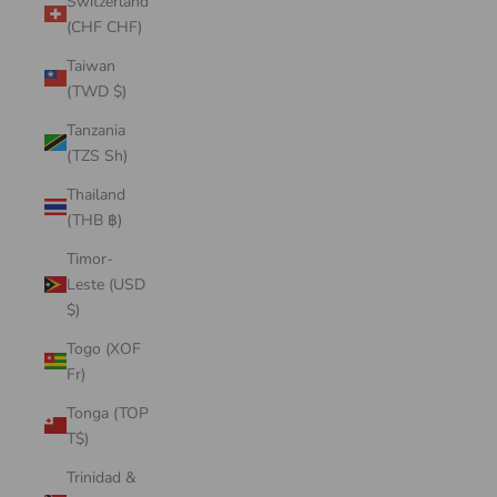
Switzerland
(CHF CHF)
Taiwan
(TWD $)
Tanzania
(TZS Sh)
Thailand
(THB ฿)
Timor-
Leste (USD
$)
Togo (XOF
Fr)
Tonga (TOP
T$)
Trinidad &