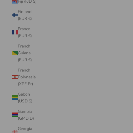
Fiji (FJD $)
Finland
(EUR €)
France
(EUR €)
French
Guiana
(EUR €)
French
Polynesia
(XPF Fr)
Gabon
(USD $)
Gambia
(GMD D)
Georgia