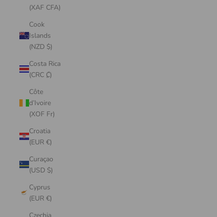
(XAF CFA)
Cook
Islands
(NZD $)
Costa Rica
(CRC ₡)
Côte
d’Ivoire
(XOF Fr)
Croatia
(EUR €)
Curaçao
(USD $)
Cyprus
(EUR €)
Czechia