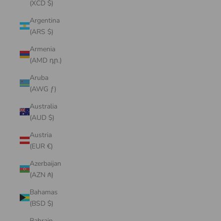
(XCD $)
Argentina
(ARS $)
Armenia
(AMD դր.)
Aruba
(AWG ƒ)
Australia
(AUD $)
Austria
(EUR €)
Azerbaijan
(AZN ₼)
Bahamas
(BSD $)
Bahrain