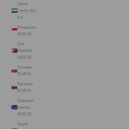
Sierra
Leone (SLL
Le)
Singapore
(SGD $)
Sint
Maarten
(USD $)
Slovakia
(EUR €)
Slovenia
(EUR €)
Solomon
Islands
(SBD $)
South