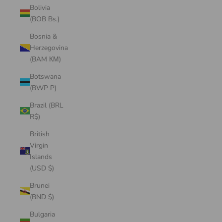
Bolivia
(BOB Bs.)
Bosnia &
Herzegovina
(BAM КМ)
Botswana
(BWP P)
Brazil (BRL
R$)
British
Virgin
Islands
(USD $)
Brunei
(BND $)
Bulgaria