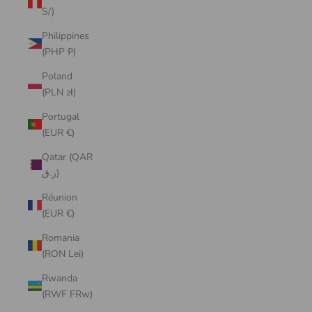
S/)
Philippines
(PHP ₱)
Poland
(PLN zł)
Portugal
(EUR €)
Qatar (QAR
ر.ق)
Réunion
(EUR €)
Romania
(RON Lei)
Rwanda
(RWF FRw)