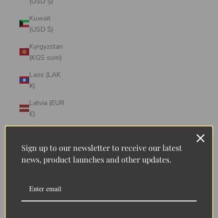
(USD $)
Kuwait
(USD $)
Kyrgyzstan
(KGS som)
Laos (LAK
₭)
Latvia (EUR
€)
Lebanon
(LBP ل.ل)
Sign up to our newsletter to receive our latest
news, product launches and other updates.
Lesotho
(LSL L)
Liberia
(LRD $)
Liechtenstein