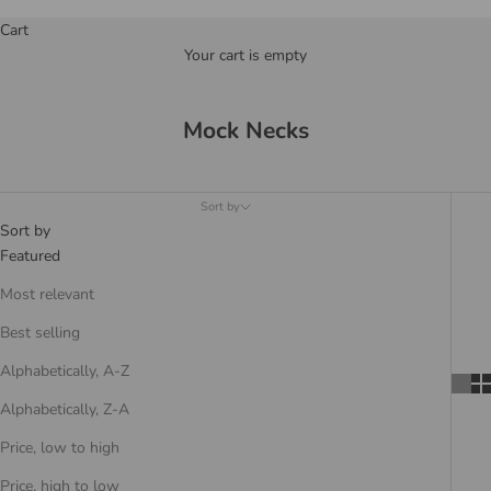
Cart
Your cart is empty
Mock Necks
Sort by
Sort by
Featured
Most relevant
Best selling
Alphabetically, A-Z
Alphabetically, Z-A
Price, low to high
Price, high to low