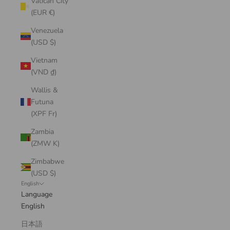
Vatican City
(EUR €)
Venezuela
(USD $)
Vietnam
(VND ₫)
Wallis &
Futuna
(XPF Fr)
Zambia
(ZMW K)
Zimbabwe
(USD $)
English
Language
English
日本語