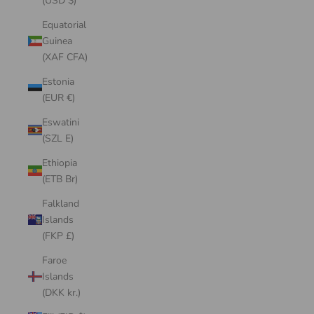
(USD $)
Equatorial
Guinea
(XAF CFA)
Estonia
(EUR €)
Eswatini
(SZL E)
Ethiopia
(ETB Br)
Falkland
Islands
(FKP £)
Faroe
Islands
(DKK kr.)