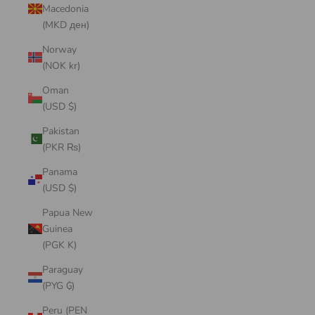
Macedonia
(MKD ден)
Norway
(NOK kr)
Oman
(USD $)
Pakistan
(PKR ₨)
Panama
(USD $)
Papua New
Guinea
(PGK K)
Paraguay
(PYG ₲)
Peru (PEN