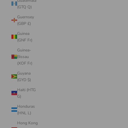
Guatemala
(GTQ Q)
Guernsey
(GBP £)
Guinea
(GNF Fr)
Guinea-
Bissau
(XOF Fr)
Guyana
(GYD $)
Haiti (HTG
G)
Honduras
(HNL L)
Hong Kong