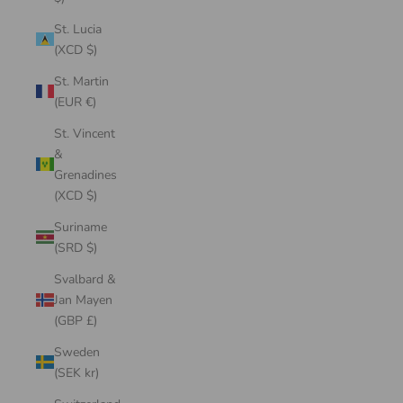
St. Lucia
(XCD $)
St. Martin
(EUR €)
St. Vincent
&
Grenadines
(XCD $)
Suriname
(SRD $)
Svalbard &
Jan Mayen
(GBP £)
Sweden
(SEK kr)