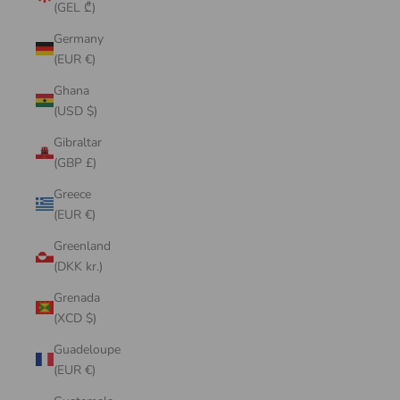
(GEL ₾)
Germany
(EUR €)
Ghana
(USD $)
Gibraltar
(GBP £)
Greece
(EUR €)
Greenland
(DKK kr.)
Grenada
(XCD $)
Guadeloupe
(EUR €)