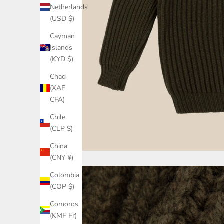
Netherlands
(USD $)
Cayman
Islands
(KYD $)
Chad
(XAF
CFA)
Chile
(CLP $)
China
(CNY ¥)
Colombia
(COP $)
Comoros
(KMF Fr)