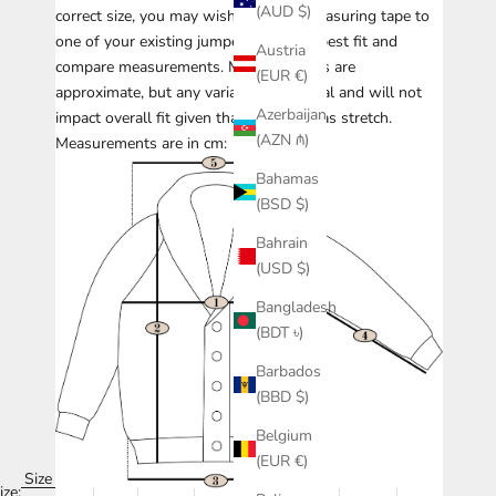
(AUD $)
correct size, you may wish to take a measuring tape to
one of your existing jumpers with the best fit and
Austria
compare measurements.
Measurements are
(EUR €)
approximate, but any variance is minimal and will not
Azerbaijan
impact overall fit given that knitwear has stretch.
(AZN ₼)
Measurements are in cm:
Bahamas
(BSD $)
Bahrain
(USD $)
Bangladesh
(BDT ৳)
Barbados
(BBD $)
Belgium
(EUR €)
Size
ize: