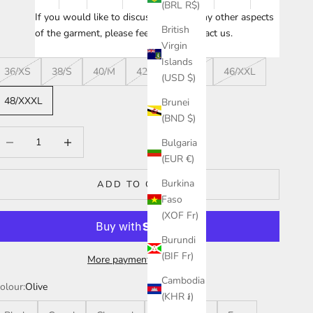
(BRL R$)
If you would like to discuss sizing or any other aspects
British
of the garment, please feel free to
contact us
.
Virgin
Islands
36/XS
38/S
40/M
42/L
44/XL
46/XXL
(USD $)
48/XXXL
Brunei
(BND $)
ecrease quantity
Increase quantity
Bulgaria
(EUR €)
Burkina
ADD TO CART
Faso
(XOF Fr)
Burundi
(BIF Fr)
More payment options
Cambodia
olour:
Olive
(KHR ៛)