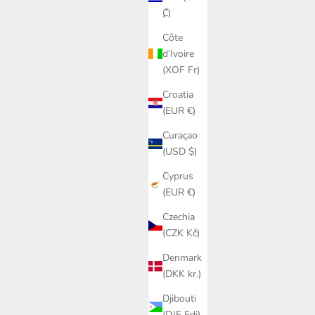
₡)
Côte
d’Ivoire
(XOF Fr)
Croatia
(EUR €)
Curaçao
(USD $)
Cyprus
(EUR €)
Czechia
(CZK Kč)
Denmark
(DKK kr.)
Djibouti
(DJF Fdj)