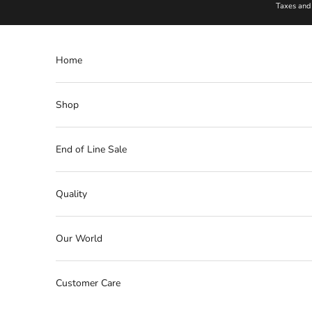
Skip to content
Taxes and 
Home
Shop
End of Line Sale
Quality
Our World
Customer Care