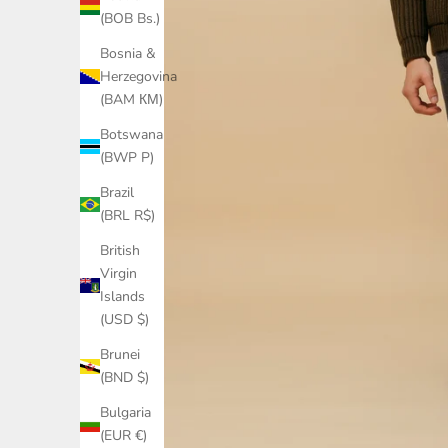
(BOB Bs.)
Bosnia &
Herzegovina
(BAM КМ)
Botswana
(BWP P)
Brazil
(BRL R$)
British
Virgin
Islands
(USD $)
Brunei
(BND $)
Bulgaria
(EUR €)