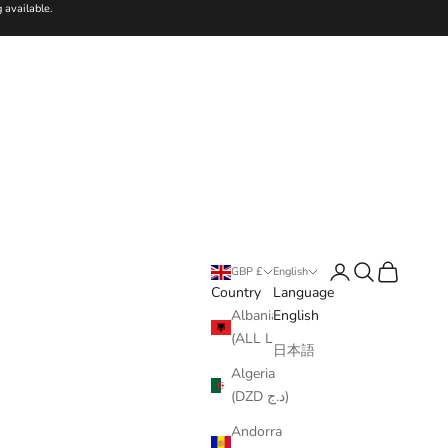
 available.
Login
Search
Cart
GBP £
English
Country
Language
Albania
English
(ALL L)
日本語
Algeria
(DZD د.ج)
Andorra