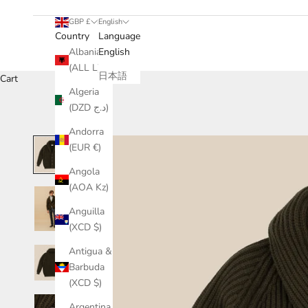
GBP £
English
Country
Language
Albania
English
(ALL L)
日本語
Cart
Algeria
(DZD د.ج)
Andorra
(EUR €)
Angola
(AOA Kz)
Anguilla
(XCD $)
Antigua &
Barbuda
(XCD $)
Argentina