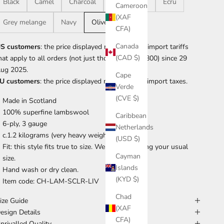
Black
Camel
Charcoal
Dark brown
Ecru
Cameroon
(XAF
Grey melange
Navy
Olive
CFA)
Canada
S customers
: the price displayed now includes import tariffs
(CAD $)
hat apply to all orders (not just those over US$800) since 29
ug 2025.
Cape
U customers
: the price displayed now includes import taxes.
Verde
(CVE $)
Made in Scotland
100% superfine lambswool
Caribbean
6-ply, 3 gauge
Netherlands
c.1.2 kilograms (very heavy weight)
(USD $)
Fit: this style fits true to size. We suggest taking your usual
Cayman
size.
Islands
Hand wash or dry clean.
(KYD $)
Item code: CH-LAM-SCLR-LIV
Chad
ize Guide
(XAF
esign Details
CFA)
nrivalled Quality