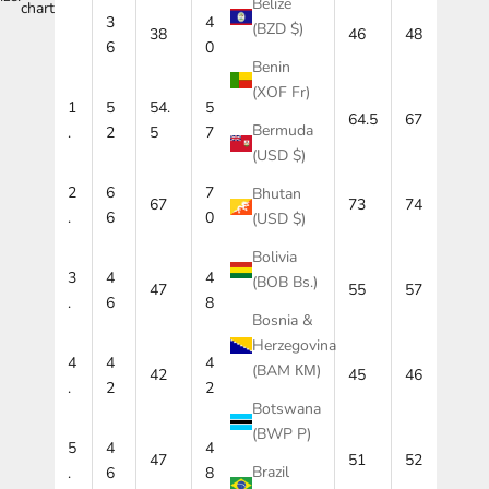
Belize
chart
3
4
4
(BZD $)
38
42
46
48
6
0
4
Benin
(XOF Fr)
1
5
54.
5
59.
6
64.5
67
Bermuda
.
2
5
7
5
2
(USD $)
2
6
7
7
Bhutan
67
71
73
74
.
6
0
2
(USD $)
Bolivia
3
4
4
5
(BOB Bs.)
47
51
55
57
.
6
8
3
Bosnia &
Herzegovina
4
4
4
4
(BAM КМ)
42
43
45
46
.
2
2
4
Botswana
(BWP P)
5
4
4
5
47
49
51
52
Brazil
.
6
8
0