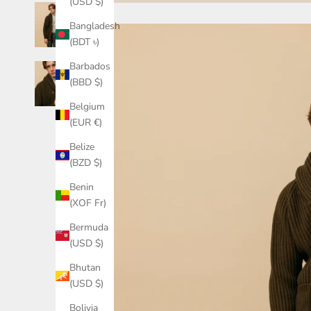
(USD $)
Bangladesh
(BDT ৳)
Barbados
(BBD $)
Belgium
(EUR €)
Belize
(BZD $)
Benin
(XOF Fr)
Bermuda
(USD $)
Bhutan
(USD $)
Bolivia