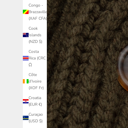
Congo -
Brazzaville
(XAF CFA)
Cook
Islands
(NZD $)
Costa
Rica (CRC
₡)
Côte
d’Ivoire
(XOF Fr)
Croatia
(EUR €)
Curaçao
(USD $)