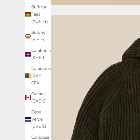
Burkina
Faso
(XOF Fr)
Burundi
(BIF Fr)
Cambodia
(KHR ៛)
Cameroon
(XAF
CFA)
Canada
(CAD $)
Cape
Verde
(CVE $)
Caribbean