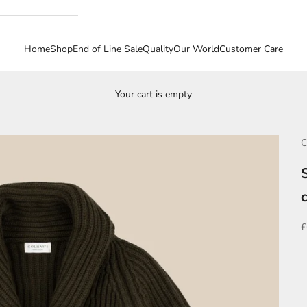
Home
Shop
End of Line Sale
Quality
Our World
Customer Care
Your cart is empty
C
S
£