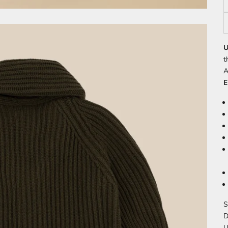
U
t
A
E
S
D
U