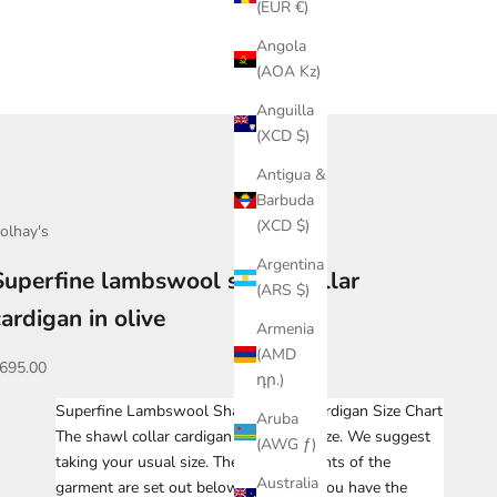
(EUR €)
Angola
(AOA Kz)
Anguilla
(XCD $)
Antigua &
Barbuda
(XCD $)
olhay's
Argentina
Superfine lambswool shawl collar
(ARS $)
cardigan in olive
Armenia
(AMD
ale price
695.00
դր.)
Superfine Lambswool Shawl Collar Cardigan Size Chart
Aruba
The shawl collar cardigan fits true to size. We suggest
(AWG ƒ)
taking your usual size. The measurements of the
Australia
garment are set out below. To ensure you have the