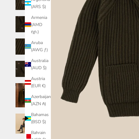
(ARS $)
Armenia
(AMD
դր.)
Aruba
(AWG ƒ)
Australia
(AUD $)
Austria
(EUR €)
Azerbaijan
(AZN ₼)
Bahamas
(BSD $)
Bahrain