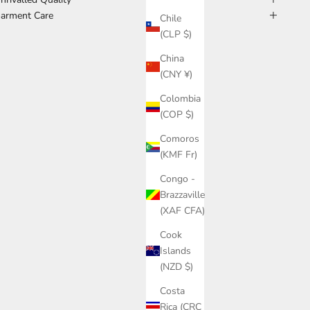
arment Care
Chile
(CLP $)
China
(CNY ¥)
Colombia
(COP $)
Comoros
(KMF Fr)
Congo -
Brazzaville
(XAF CFA)
Cook
Islands
(NZD $)
Costa
Rica (CRC