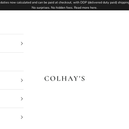
duties now calculated and can be paid at checkout, with DDP (delivered duty paid) shipping
No surprises. No hidden fees.
Read more here
.
Colhay's