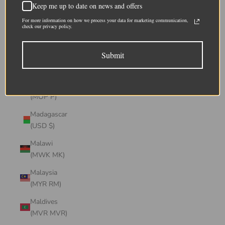
Keep me up to date on news and offers
(CHF CHF)
For more information on how we process your data for marketing communication,
Lithuania
check our privacy policy.
(EUR €)
Submit
Luxembourg
(EUR €)
Macao SAR
(MOP P)
Madagascar
(USD $)
Malawi
(MWK MK)
Malaysia
(MYR RM)
Maldives
(MVR MVR)