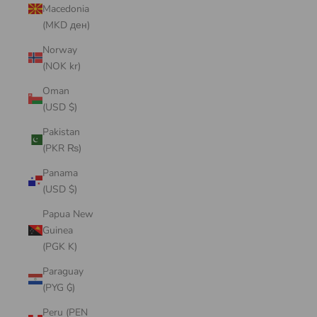
Macedonia
(MKD ден)
Norway
(NOK kr)
Oman
(USD $)
Pakistan
(PKR ₨)
Panama
(USD $)
Papua New
Guinea
(PGK K)
Paraguay
(PYG ₲)
Peru (PEN