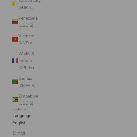
Vatican City
(EUR €)
Venezuela
(USD $)
Vietnam
(VND ₫)
Wallis &
Futuna
(XPF Fr)
Zambia
(ZMW K)
Zimbabwe
(USD $)
English
Language
English
日本語