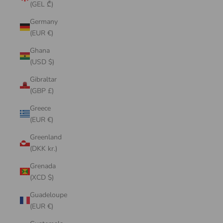
(GEL ₾)
Germany
(EUR €)
Ghana
(USD $)
Gibraltar
(GBP £)
Greece
(EUR €)
Greenland
(DKK kr.)
Grenada
(XCD $)
Guadeloupe
(EUR €)