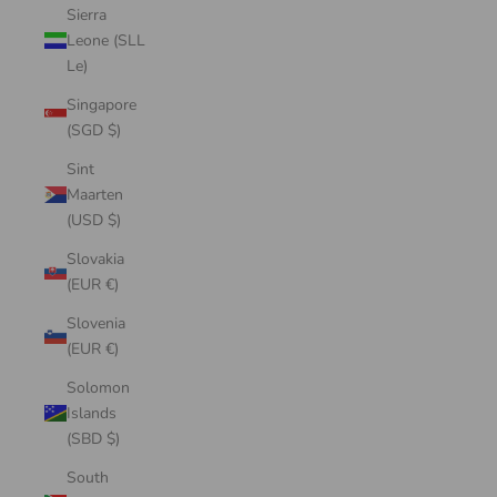
Sierra
Leone (SLL
Le)
Singapore
(SGD $)
Sint
Maarten
(USD $)
Slovakia
(EUR €)
Slovenia
(EUR €)
Solomon
Islands
(SBD $)
South