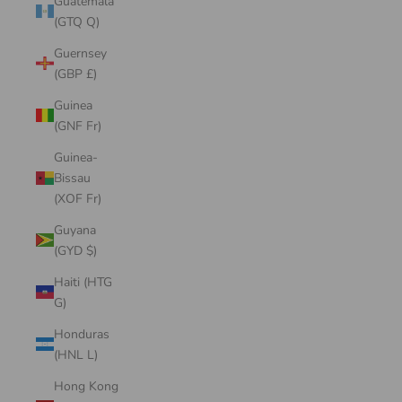
Guatemala
(GTQ Q)
Guernsey
(GBP £)
Guinea
(GNF Fr)
Guinea-
Bissau
(XOF Fr)
Guyana
(GYD $)
Haiti (HTG
G)
Honduras
(HNL L)
Hong Kong