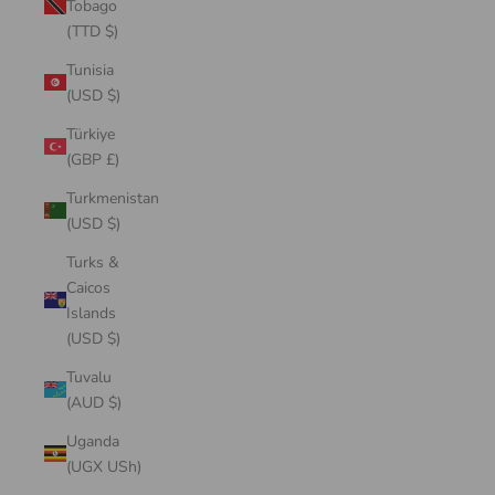
Tobago
(TTD $)
Tunisia
(USD $)
Türkiye
(GBP £)
Turkmenistan
(USD $)
Turks &
Caicos
Islands
(USD $)
Tuvalu
(AUD $)
Uganda
(UGX USh)