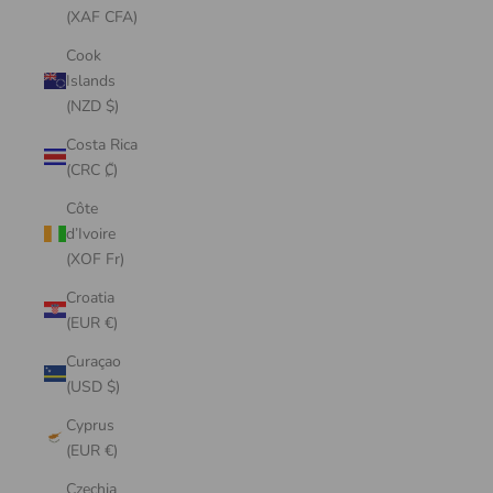
(XAF CFA)
Cook
Islands
(NZD $)
Costa Rica
(CRC ₡)
Côte
d’Ivoire
(XOF Fr)
Croatia
(EUR €)
Curaçao
(USD $)
Cyprus
(EUR €)
Czechia