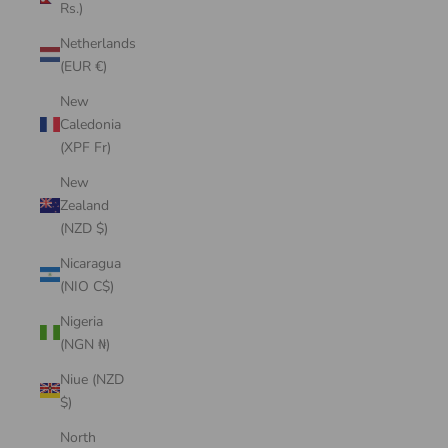
Rs.)
Netherlands
(EUR €)
New
Caledonia
(XPF Fr)
New
Zealand
(NZD $)
Nicaragua
(NIO C$)
Nigeria
(NGN ₦)
Niue (NZD
$)
North