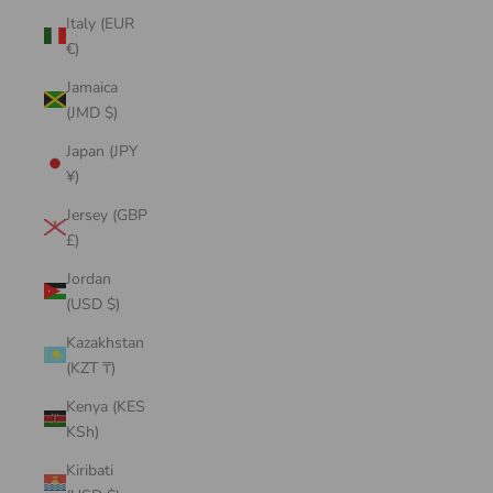
Italy (EUR
€)
Jamaica
(JMD $)
Japan (JPY
¥)
Jersey (GBP
£)
Jordan
(USD $)
Kazakhstan
(KZT ₸)
Kenya (KES
KSh)
Kiribati