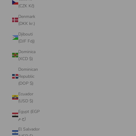
(CZK Kč)
Denmark
(DKK kr.)
Djibouti
(DJF Fdj)
Dominica
(XCD $)
Dominican
Republic
(DOP $)
Ecuador
(USD $)
Egypt (EGP
ج.م)
El Salvador