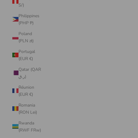
S/)
Philippines
(PHP ₱)
Poland
(PLN zł)
Portugal
(EUR €)
Qatar (QAR
ر.ق)
Réunion
(EUR €)
Romania
(RON Lei)
Rwanda
(RWF FRw)