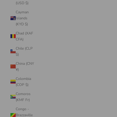
(USD $)
Cayman
Islands
(KYD $)
Chad (XAF
CFA)
Chile (CLP
$)
China (CNY
¥)
Colombia
(COP $)
Comoros
(KMF Fr)
Congo -
Brazzaville