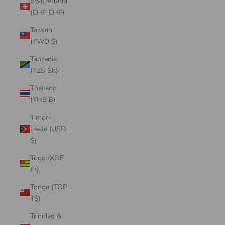
Switzerland
(CHF CHF)
Taiwan
(TWD $)
Tanzania
(TZS Sh)
Thailand
(THB ฿)
Timor-
Leste (USD
$)
Togo (XOF
Fr)
Tonga (TOP
T$)
Trinidad &