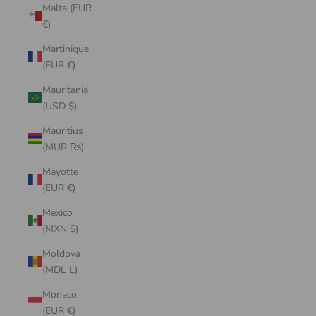
Malta (EUR
€)
Martinique
(EUR €)
Mauritania
(USD $)
Mauritius
(MUR ₨)
Mayotte
(EUR €)
Mexico
(MXN $)
Moldova
(MDL L)
Monaco
(EUR €)