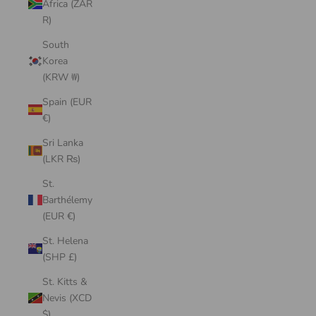
Africa (ZAR
R)
South
Korea
(KRW ₩)
Spain (EUR
€)
Sri Lanka
(LKR ₨)
St.
Barthélemy
(EUR €)
St. Helena
(SHP £)
St. Kitts &
Nevis (XCD
$)