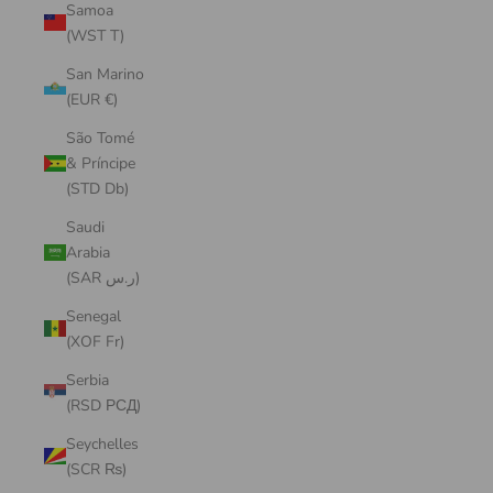
Samoa
(WST T)
San Marino
(EUR €)
São Tomé
& Príncipe
(STD Db)
Saudi
Arabia
(SAR ر.س)
Senegal
(XOF Fr)
Serbia
(RSD РСД)
Seychelles
(SCR ₨)