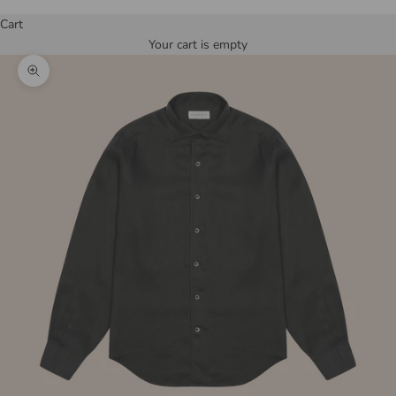
Cart
Your cart is empty
Zoom picture