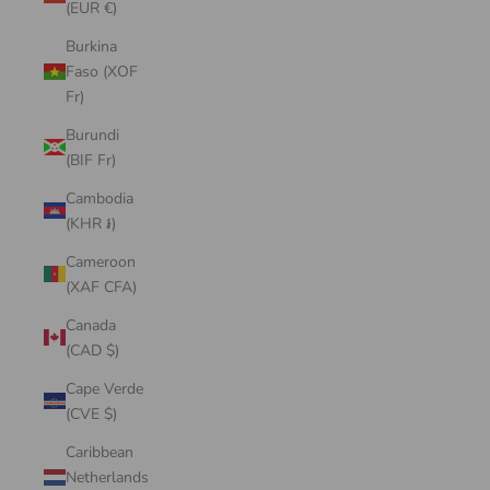
(EUR €)
Burkina
Faso (XOF
Fr)
Burundi
(BIF Fr)
Cambodia
(KHR ៛)
Cameroon
(XAF CFA)
Canada
(CAD $)
Cape Verde
(CVE $)
Caribbean
Netherlands