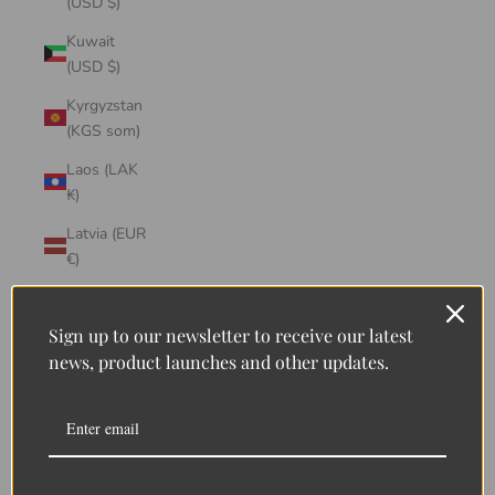
(USD $)
Kuwait
(USD $)
Kyrgyzstan
(KGS som)
Laos (LAK
₭)
Latvia (EUR
€)
Lebanon
(LBP ل.ل)
Sign up to our newsletter to receive our latest
news, product launches and other updates.
Lesotho
(LSL L)
Liberia
(LRD $)
Liechtenstein