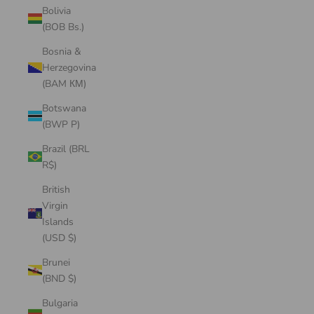
Bolivia
(BOB Bs.)
Bosnia &
Herzegovina
(BAM КМ)
Botswana
(BWP P)
Brazil (BRL
R$)
British
Virgin
Islands
(USD $)
Brunei
(BND $)
Bulgaria