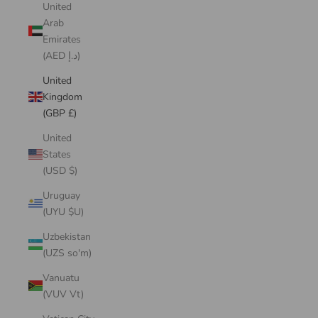
United
Arab
Emirates
(AED د.إ)
United
Kingdom
(GBP £)
United
States
(USD $)
Uruguay
(UYU $U)
Uzbekistan
(UZS so'm)
Vanuatu
(VUV Vt)