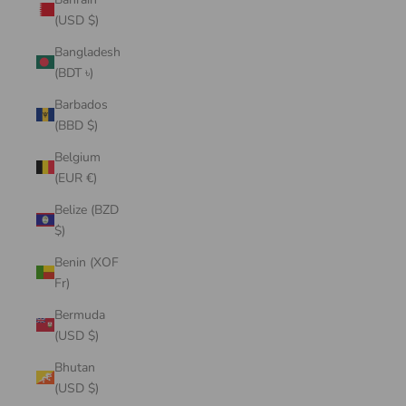
(USD $)
Bangladesh
(BDT ৳)
Barbados
(BBD $)
Belgium
(EUR €)
Belize (BZD
$)
Benin (XOF
Fr)
Bermuda
(USD $)
Bhutan
(USD $)