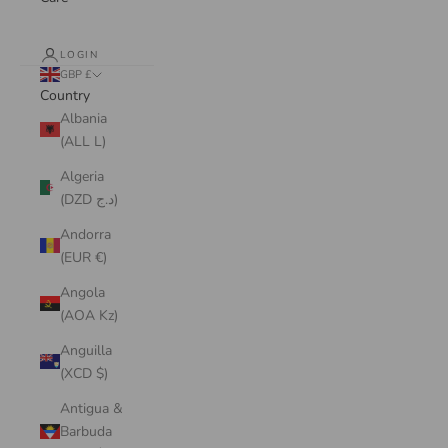
LOGIN
GBP £
Country
Albania
(ALL L)
Algeria
(DZD د.ج)
Andorra
(EUR €)
Angola
(AOA Kz)
Anguilla
(XCD $)
Antigua &
Barbuda