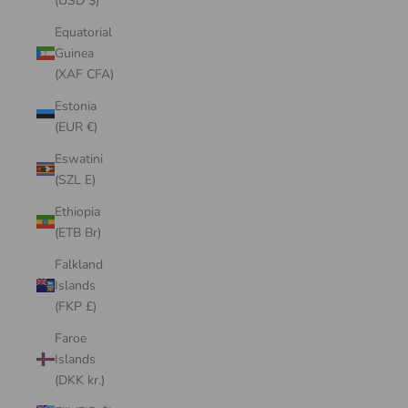
(USD $)
Equatorial
Guinea
(XAF CFA)
Estonia
(EUR €)
Eswatini
(SZL E)
Ethiopia
(ETB Br)
Falkland
Islands
(FKP £)
Faroe
Islands
(DKK kr.)