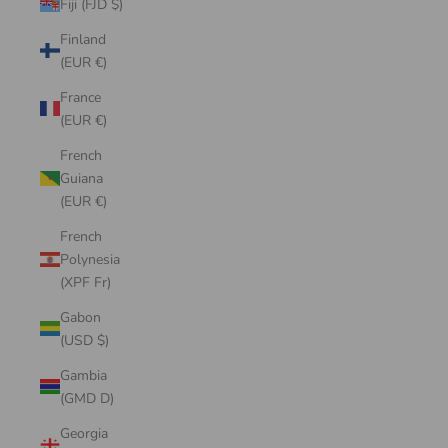
Fiji (FJD $)
Finland
(EUR €)
France
(EUR €)
French
Guiana
(EUR €)
French
Polynesia
(XPF Fr)
Gabon
(USD $)
Gambia
(GMD D)
Georgia