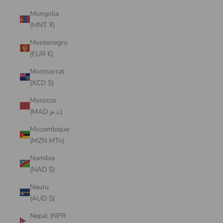
Mongolia
(MNT ₮)
Montenegro
(EUR €)
Montserrat
(XCD $)
Morocco
(MAD د.م.)
Mozambique
(MZN MTn)
Namibia
(NAD $)
Nauru
(AUD $)
Nepal (NPR