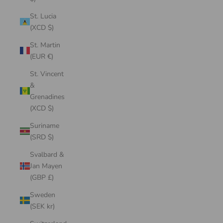
St. Lucia
(XCD $)
St. Martin
(EUR €)
St. Vincent
&
Grenadines
(XCD $)
Suriname
(SRD $)
Svalbard &
Jan Mayen
(GBP £)
Sweden
(SEK kr)