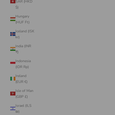
SAR (HKD
$)
Hungary
(HUF Ft)
Iceland (ISK
kr)
India (INR
₹)
Indonesia
(IDR Rp)
Ireland
(EUR €)
Isle of Man
(GBP £)
Israel (ILS
₪)