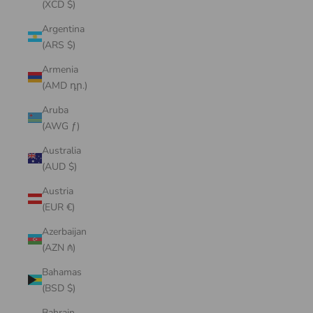
(XCD $)
Argentina
(ARS $)
Armenia
(AMD դր.)
Aruba
(AWG ƒ)
Australia
(AUD $)
Austria
(EUR €)
Azerbaijan
(AZN ₼)
Bahamas
(BSD $)
Bahrain