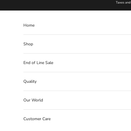
Skip to content
Taxes and 
Home
Shop
End of Line Sale
Quality
Our World
Customer Care