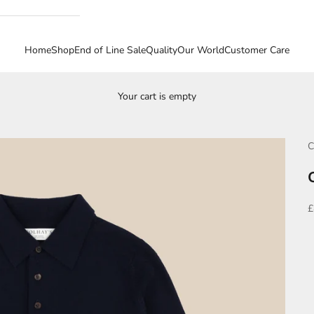
Home
Shop
End of Line Sale
Quality
Our World
Customer Care
Your cart is empty
C
S
£