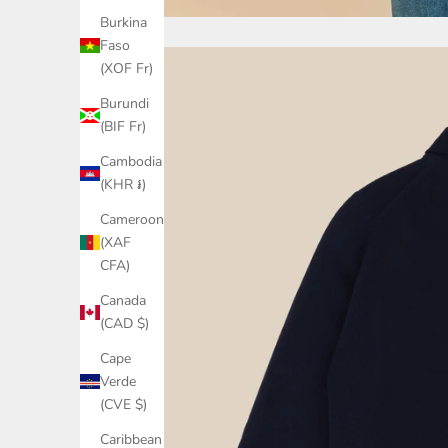
Burkina
Faso
(XOF Fr)
Burundi
(BIF Fr)
Cambodia
(KHR ៛)
Cameroon
(XAF
CFA)
Canada
(CAD $)
Cape
Verde
(CVE $)
Caribbean