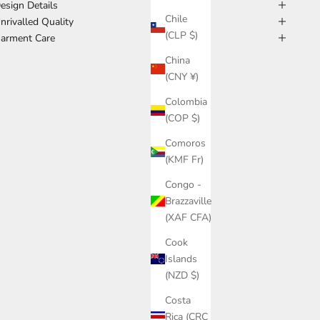
esign Details
Chile
nrivalled Quality
(CLP $)
arment Care
China
(CNY ¥)
Colombia
(COP $)
Comoros
(KMF Fr)
Congo -
Brazzaville
(XAF CFA)
Cook
Islands
(NZD $)
Costa
Rica (CRC