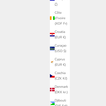
₡)
Côte
d’Ivoire
(XOF Fr)
Croatia
(EUR €)
Curaçao
(USD $)
Cyprus
(EUR €)
Czechia
(CZK Kč)
Denmark
(DKK kr.)
Djibouti
(DJF Fdj)