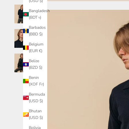
(USD $)
Bangladesh
(BDT ৳)
Barbados
(BBD $)
Belgium
(EUR €)
Belize
(BZD $)
Benin
(XOF Fr)
Bermuda
(USD $)
Bhutan
(USD $)
Bolivia