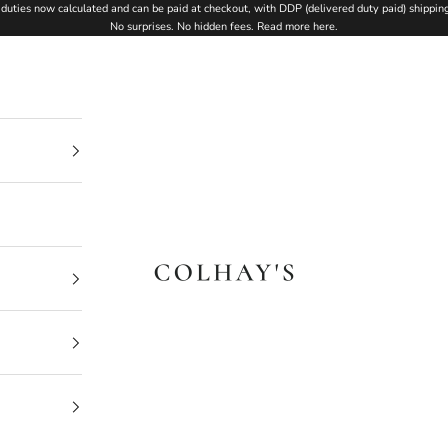
duties now calculated and can be paid at checkout, with DDP (delivered duty paid) shipping
No surprises. No hidden fees.
Read more here
.
Colhay's