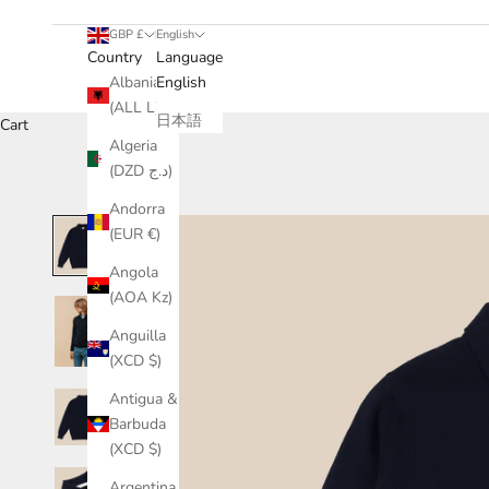
GBP £
English
Country
Language
Albania
English
(ALL L)
日本語
Cart
Algeria
(DZD د.ج)
Andorra
(EUR €)
Angola
(AOA Kz)
Anguilla
(XCD $)
Antigua &
Barbuda
(XCD $)
Argentina