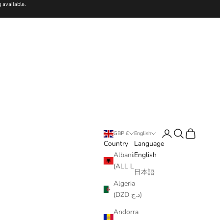
 available.
Login
Search
Cart
GBP £
English
Country
Language
Albania
English
(ALL L)
日本語
Algeria
(DZD د.ج)
Andorra