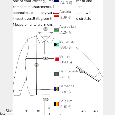
one of your existing jumpers with the best fit and
(AUD $)
compare measurements.
Measurements are
Austria
approximate, but any variance is minimal and will not
(EUR €)
impact overall fit given that knitwear has stretch.
Measurements are in cm:
Azerbaijan
(AZN ₼)
Bahamas
(BSD $)
Bahrain
(USD $)
Bangladesh
(BDT ৳)
Barbados
(BBD $)
Belgium
(EUR €)
4
Size
36
38
42
44
46
48
ize:
0