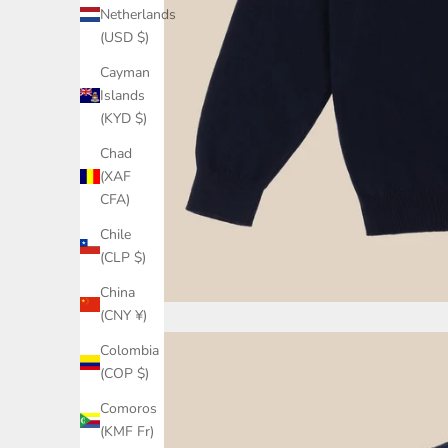
Netherlands
(USD $)
Cayman
Islands
(KYD $)
Chad
(XAF
CFA)
Chile
(CLP $)
China
(CNY ¥)
Colombia
(COP $)
Comoros
(KMF Fr)