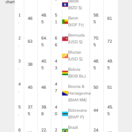
Belize
chart
(BZD $)
1
48.
5
53.
58.
Benin
46
56
61
.
5
1
5
5
(XOF Fr)
Bermuda
2
64.
6
67.
70.
63
69
72
(USD $)
.
5
6
5
5
Bhutan
(USD $)
3
40.
4
45.
48.
49.
38
48
.
5
3
5
5
5
Bolivia
(BOB Bs.)
4
4
Bosnia &
45
46
48
49
50
51
.
7
Herzegovina
(BAM КМ)
5
37.
38.
4
41.
42.
45.
44
Botswana
.
5
8
0
2
5
5
(BWP P)
Brazil
6
22.
2
23.
24.