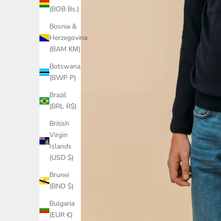
(BOB Bs.)
Bosnia &
Herzegovina
(BAM КМ)
Botswana
(BWP P)
Brazil
(BRL R$)
British
Virgin
Islands
(USD $)
Brunei
(BND $)
Bulgaria
(EUR €)