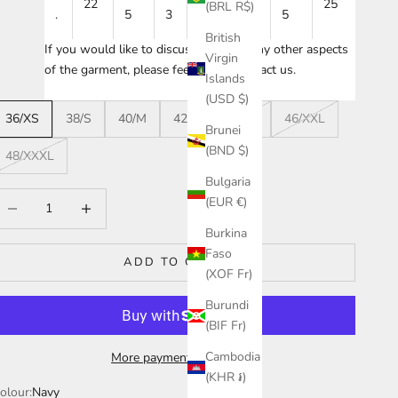
22
24
25
(BRL R$)
.
5
3
5
5
British
If you would like to discuss sizing or any other aspects
Virgin
of the garment, please feel free to
contact us
.
Islands
(USD $)
36/XS
38/S
40/M
42/L
44/XL
46/XXL
Brunei
(BND $)
48/XXXL
Bulgaria
ecrease quantity
Increase quantity
(EUR €)
Burkina
Faso
ADD TO CART
(XOF Fr)
Burundi
(BIF Fr)
Cambodia
More payment options
(KHR ៛)
olour:
Navy