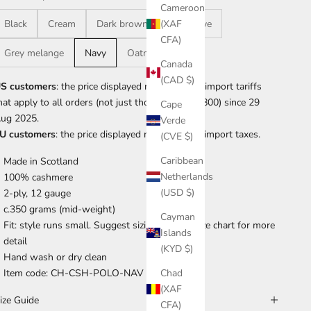
Cameroon
Black
Cream
Dark brown
Dark olive
(XAF
CFA)
Grey melange
Navy
Oatmeal
Canada
(CAD $)
S customers
: the price displayed now includes import tariffs
hat apply to all orders (not just those over US$800) since 29
Cape
ug 2025.
Verde
U customers
: the price displayed now includes import taxes.
(CVE $)
Caribbean
Made in Scotland
Netherlands
100% cashmere
(USD $)
2-ply, 12 gauge
c.350 grams (mid-weight)
Cayman
Fit: style runs small. Suggest sizing up. See size chart for more
Islands
detail
(KYD $)
Hand wash or dry clean
Item code: CH-CSH-POLO-NAV
Chad
(XAF
ize Guide
CFA)