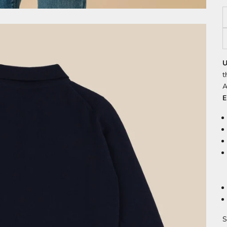
U
t
A
E
S