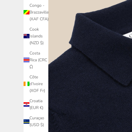
Congo -
Brazzaville
(XAF CFA)
Cook
Islands
(NZD $)
Costa
Rica (CRC
₡)
Côte
d’Ivoire
(XOF Fr)
Croatia
(EUR €)
Curaçao
(USD $)