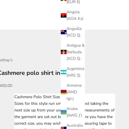
(EUR €)
Angola
(AOA Kz)
Anguilla
(XCD $)
Antigua &
Barbuda
(XCD $)
olhay's
Argentina
Cashmere polo shirt in navy
(ARS $)
ale price
Armenia
450.00
(AMD
Cashmere Polo Shirt Size Chart
դր.)
Sizes for this style run small. We suggest taking the
Aruba
next size up from your usual size. The measurements of
(AWG ƒ)
the garment are set out below. To ensure you have the
correct size, you may wish to take a measuring tape to
Australia