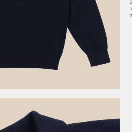
D
U
G