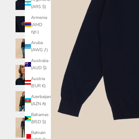
(ARS $)
Armenia
(AMD
դր.)
Aruba
(AWG ƒ)
Australia
(AUD $)
Austria
(EUR €)
Azerbaijan
(AZN ₼)
Bahamas
(BSD $)
Bahrain