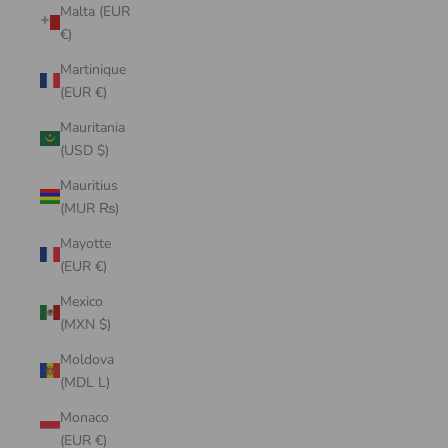
Malta (EUR
€)
Martinique
(EUR €)
Mauritania
(USD $)
Mauritius
(MUR ₨)
Mayotte
(EUR €)
Mexico
(MXN $)
Moldova
(MDL L)
Monaco
(EUR €)