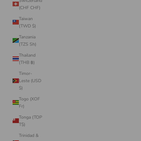
Switzerland
(CHF CHF)
Taiwan
(TWD $)
Tanzania
(TZS Sh)
Thailand
(THB ฿)
Timor-
Leste (USD
$)
Togo (XOF
Fr)
Tonga (TOP
T$)
Trinidad &