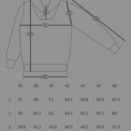
36
38
40
42
44
46
48
1.
47
49
51
54.2
56.8
59.8
62.3
2.
59
60.2
62
64.2
65.2
66.7
68
3.
39.8
41.2
43.8
46.5
48.2
50.8
53.3