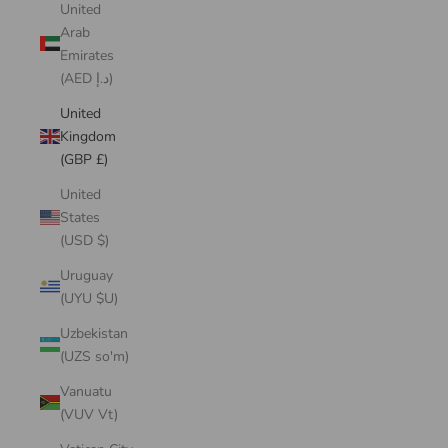
United
Arab
Emirates
(AED د.إ)
United
Kingdom
(GBP £)
United
States
(USD $)
Uruguay
(UYU $U)
Uzbekistan
(UZS so'm)
Vanuatu
(VUV Vt)