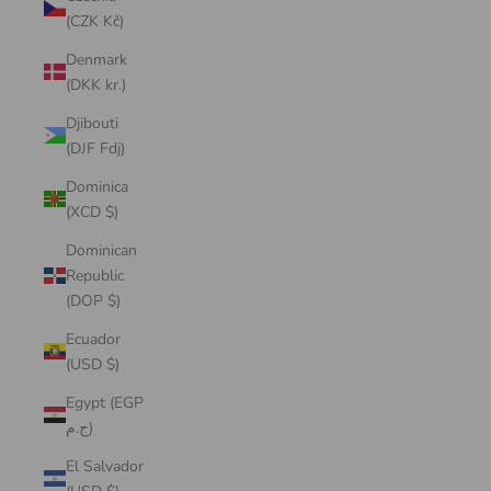
(CZK Kč)
Denmark
(DKK kr.)
Djibouti
(DJF Fdj)
Dominica
(XCD $)
Dominican
Republic
(DOP $)
Ecuador
(USD $)
Egypt (EGP
ج.م)
El Salvador