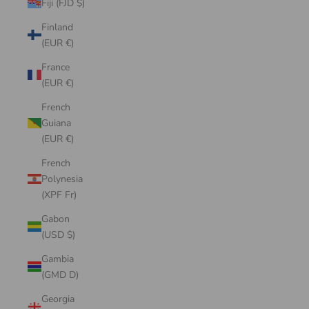
Fiji (FJD $)
Finland
(EUR €)
France
(EUR €)
French
Guiana
(EUR €)
French
Polynesia
(XPF Fr)
Gabon
(USD $)
Gambia
(GMD D)
Georgia