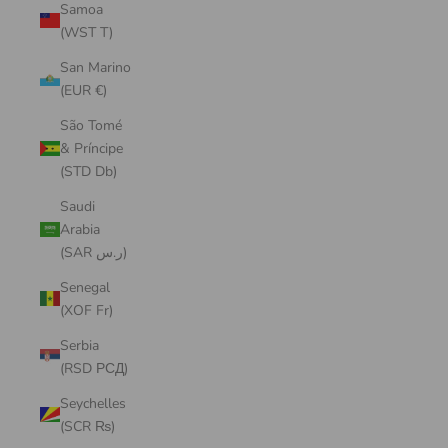
Samoa
(WST T)
San Marino
(EUR €)
São Tomé
& Príncipe
(STD Db)
Saudi
Arabia
(SAR ر.س)
Senegal
(XOF Fr)
Serbia
(RSD РСД)
Seychelles
(SCR ₨)