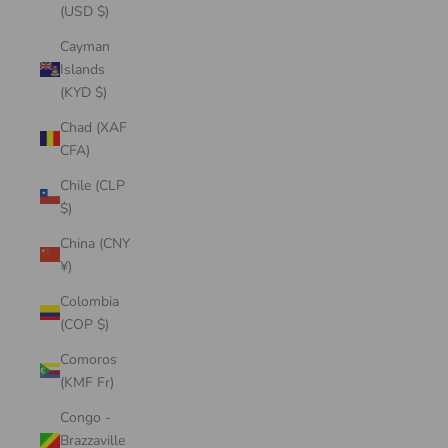
(USD $)
Cayman
Islands
(KYD $)
Chad (XAF
CFA)
Chile (CLP
$)
China (CNY
¥)
Colombia
(COP $)
Comoros
(KMF Fr)
Congo -
Brazzaville