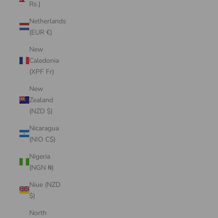
Rs.)
Netherlands
(EUR €)
New
Caledonia
(XPF Fr)
New
Zealand
(NZD $)
Nicaragua
(NIO C$)
Nigeria
(NGN ₦)
Niue (NZD
$)
North