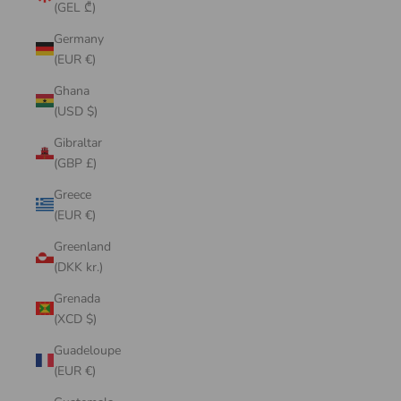
(GEL ₾)
Germany
(EUR €)
Ghana
(USD $)
Gibraltar
(GBP £)
Greece
(EUR €)
Greenland
(DKK kr.)
Grenada
(XCD $)
Guadeloupe
(EUR €)