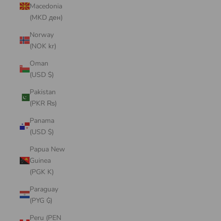
Macedonia
(MKD ден)
Norway
(NOK kr)
Oman
(USD $)
Pakistan
(PKR ₨)
Panama
(USD $)
Papua New
Guinea
(PGK K)
Paraguay
(PYG ₲)
Peru (PEN