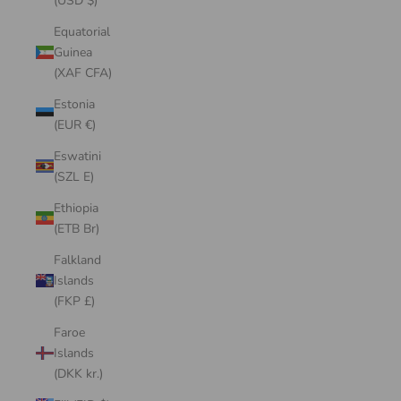
(USD $)
Equatorial
Guinea
(XAF CFA)
Estonia
(EUR €)
Eswatini
(SZL E)
Ethiopia
(ETB Br)
Falkland
Islands
(FKP £)
Faroe
Islands
(DKK kr.)