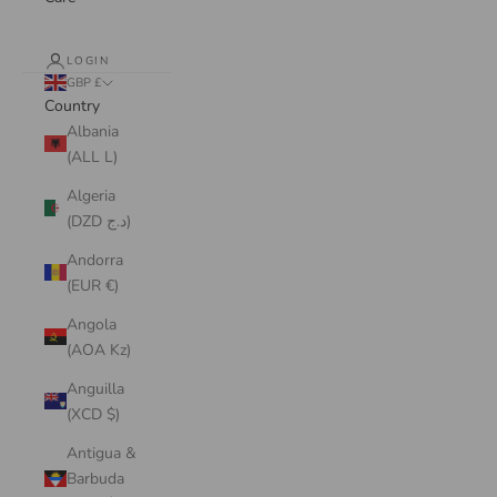
LOGIN
GBP £
Country
Albania
(ALL L)
Algeria
(DZD د.ج)
Andorra
(EUR €)
Angola
(AOA Kz)
Anguilla
(XCD $)
Antigua &
Barbuda