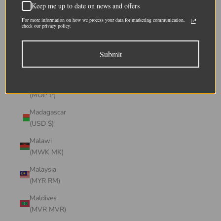
Keep me up to date on news and offers
(CHF CHF)
For more information on how we process your data for marketing communication,
Lithuania
check our privacy policy.
(EUR €)
Submit
Luxembourg
(EUR €)
Macao SAR
(MOP P)
Madagascar
(USD $)
Malawi
(MWK MK)
Malaysia
(MYR RM)
Maldives
(MVR MVR)