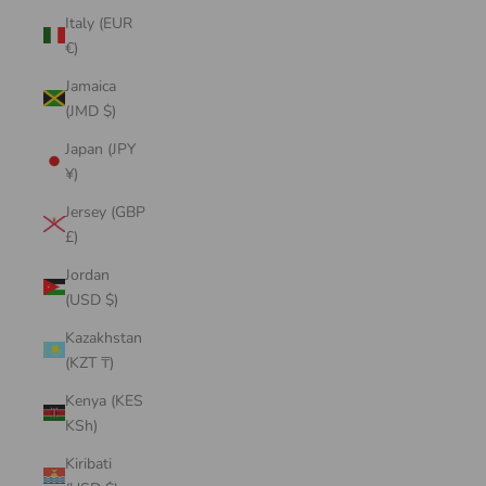
Italy (EUR
€)
Jamaica
(JMD $)
Japan (JPY
¥)
Jersey (GBP
£)
Jordan
(USD $)
Kazakhstan
(KZT ₸)
Kenya (KES
KSh)
Kiribati