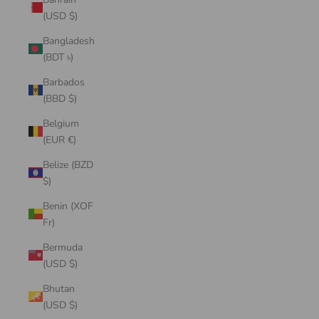
(USD $)
Bangladesh
(BDT ৳)
Barbados
(BBD $)
Belgium
(EUR €)
Belize (BZD
$)
Benin (XOF
Fr)
Bermuda
(USD $)
Bhutan
(USD $)