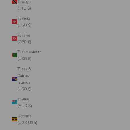
Tobago
(TTD $)
Tunisia
(USD $)
Türkiye
(GBP £)
Turkmenistan
(USD $)
Turks &
Caicos
Islands
(USD $)
Tuvalu
(AUD $)
Uganda
(UGX USh)