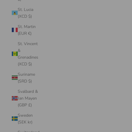
St. Lucia
(XCD $)
St. Martin
(EUR €)
St. Vincent
&
Grenadines
(XCD $)
Suriname
(SRD $)
Svalbard &
Jan Mayen
(GBP £)
Sweden
(SEK kr)