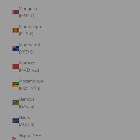
Mongolia
(MNT ₮)
Montenegro
(EUR €)
Montserrat
(XCD $)
Morocco
(MAD د.م.)
Mozambique
(MZN MTn)
Namibia
(NAD $)
Nauru
(AUD $)
Nepal (NPR