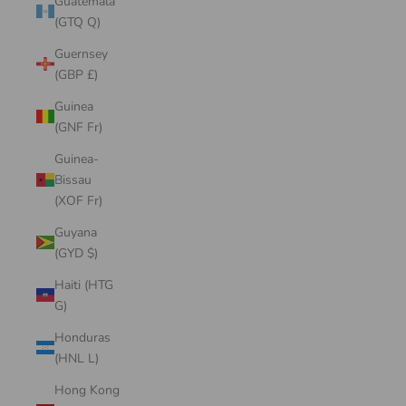
Guatemala
(GTQ Q)
Guernsey
(GBP £)
Guinea
(GNF Fr)
Guinea-
Bissau
(XOF Fr)
Guyana
(GYD $)
Haiti (HTG
G)
Honduras
(HNL L)
Hong Kong