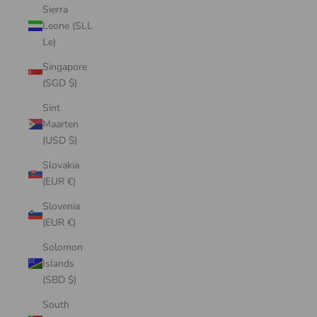
Sierra
Leone (SLL
Le)
Singapore
(SGD $)
Sint
Maarten
(USD $)
Slovakia
(EUR €)
Slovenia
(EUR €)
Solomon
Islands
(SBD $)
South