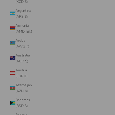
(XCD $)
Argentina
(ARS $)
Armenia
(AMD դր.)
Aruba
(AWG ƒ)
Australia
(AUD $)
Austria
(EUR €)
Azerbaijan
(AZN ₼)
Bahamas
(BSD $)
Bahrain