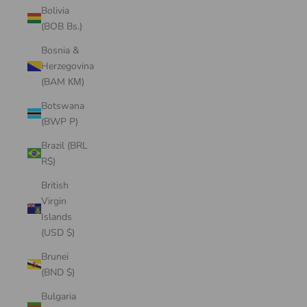
Bolivia
(BOB Bs.)
Bosnia &
Herzegovina
(BAM КМ)
Botswana
(BWP P)
Brazil (BRL
R$)
British
Virgin
Islands
(USD $)
Brunei
(BND $)
Bulgaria