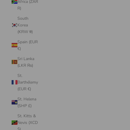
Africa (ZAR
R)
South
Korea
(KRW ₩)
Spain (EUR
€)
Sri Lanka
(LKR ₨)
St.
Barthélemy
(EUR €)
St. Helena
(SHP £)
St. Kitts &
Nevis (XCD
$)