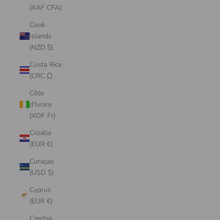
(XAF CFA)
Cook
Islands
(NZD $)
Costa Rica
(CRC ₡)
Côte
d’Ivoire
(XOF Fr)
Croatia
(EUR €)
Curaçao
(USD $)
Cyprus
(EUR €)
Czechia