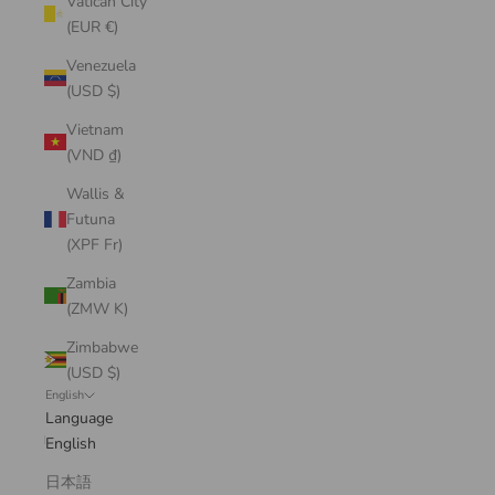
Vatican City
(EUR €)
Venezuela
(USD $)
Vietnam
(VND ₫)
Wallis &
Futuna
(XPF Fr)
Zambia
(ZMW K)
Zimbabwe
(USD $)
English
Language
English
日本語