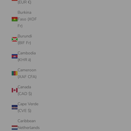
(EUR €)
Burkina
Faso (XOF
Fr)
Burundi
(BIF Fr)
Cambodia
(KHR ៛)
Cameroon
(XAF CFA)
Canada
(CAD $)
Cape Verde
(CVE $)
Caribbean
Netherlands