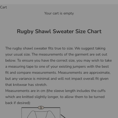
Cart
Your cart is empty
Rugby Shawl Sweater Size Chart
The rugby shawl sweater fits true to size. We suggest taking
your usual size. The measurements of the garment are set out
below. To ensure you have the correct size, you may wish to take
a measuring tape to one of your existing jumpers with the best
fit and compare measurements.
Measurements are approximate,
but any variance is minimal and will not impact overall fit given
that knitwear has stretch.
Measurements are in cm (the sleeve length includes the cuffs
which are knitted slightly longer, to allow them to be turned
back if desired):