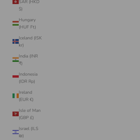
SAR (HKD
$)
Hungary
(HUF Ft)
Iceland (ISK
kr)
India (INR
₹)
Indonesia
(IDR Rp)
Ireland
(EUR €)
Isle of Man
(GBP £)
Israel (ILS
₪)