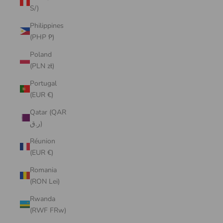
S/)
Philippines
(PHP ₱)
Poland
(PLN zł)
Portugal
(EUR €)
Qatar (QAR
ر.ق)
Réunion
(EUR €)
Romania
(RON Lei)
Rwanda
(RWF FRw)