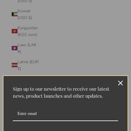
(USD $)
Kuwait
(USD $)
Kyrgyzstan
(KGS som)
Laos (LAK
₭)
Latvia (EUR
€)
Lebanon
(LBP ل.ل)
Sign up to our newsletter to receive our latest
news, product launches and other updates.
Lesotho
(LSL L)
Liberia
(LRD $)
Liechtenstein