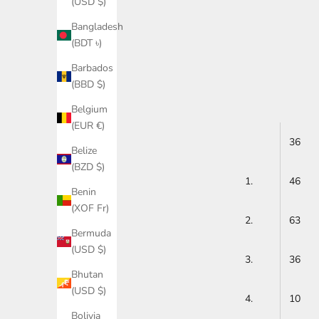
(USD $)
Bangladesh
(BDT ৳)
Barbados
(BBD $)
Belgium
(EUR €)
36
Belize
(BZD $)
1.
46
Benin
(XOF Fr)
2.
63
Bermuda
(USD $)
3.
36
Bhutan
(USD $)
4.
10
Bolivia