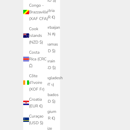
(AUD $)
Congo -
Austria
Brazzaville
(EUR €)
(XAF CFA)
Azerbaijan
Cook
(AZN ₼)
Islands
(NZD $)
Bahamas
(BSD $)
Costa
Rica (CRC
Bahrain
₡)
(USD $)
Côte
Bangladesh
d’Ivoire
(BDT ৳)
(XOF Fr)
Barbados
Croatia
(BBD $)
(EUR €)
Belgium
Curaçao
(EUR €)
(USD $)
Belize