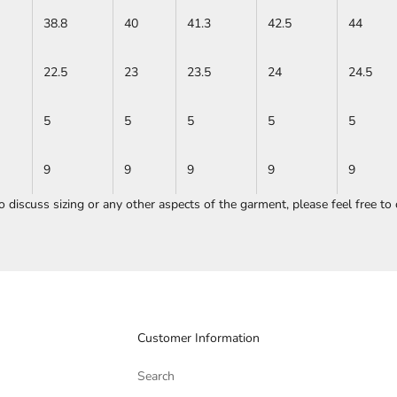
38.8
40
41.3
42.5
44
22.5
23
23.5
24
24.5
5
5
5
5
5
9
9
9
9
9
to discuss sizing or any other aspects of the garment, please feel free to
Customer Information
Search