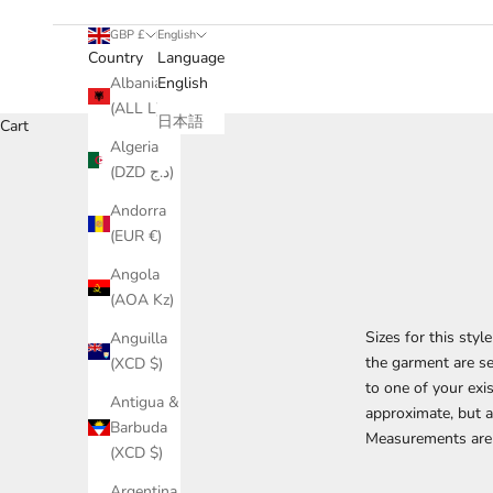
GBP £
English
Country
Language
Albania
English
(ALL L)
日本語
Cart
Algeria
(DZD د.ج)
Andorra
(EUR €)
Angola
(AOA Kz)
Sizes for this sty
Anguilla
the garment are se
(XCD $)
to one of your ex
Antigua &
approximate, but an
Barbuda
Measurements are 
(XCD $)
Argentina