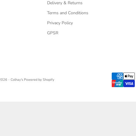
Delivery & Returns
Terms and Conditions
Privacy Policy
GPSR
2026 - Colhay's
Powered by Shopify