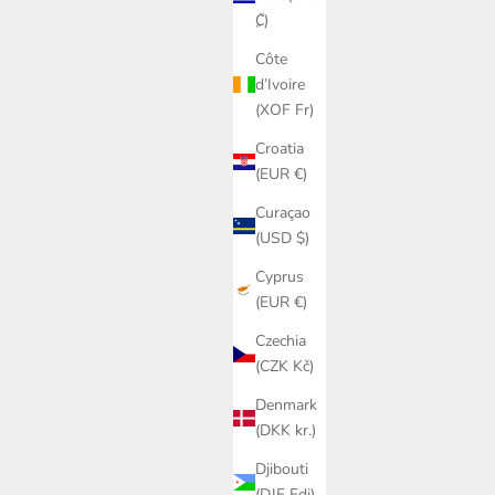
₡)
Côte
d’Ivoire
(XOF Fr)
Croatia
(EUR €)
Curaçao
(USD $)
Cyprus
(EUR €)
Czechia
(CZK Kč)
Denmark
(DKK kr.)
Djibouti
(DJF Fdj)