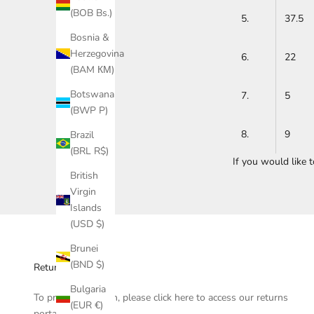
(BOB Bs.)
5.
37.5
Bosnia &
Herzegovina
6.
22
(BAM КМ)
Botswana
7.
5
(BWP P)
8.
9
Brazil
(BRL R$)
If you would like 
British
Virgin
Islands
(USD $)
Brunei
(BND $)
Returns
Bulgaria
To process a return, please click
here
to access our returns
(EUR €)
portal.