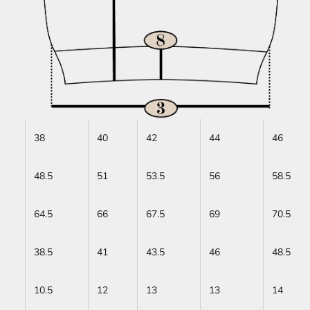
38
40
42
44
46
48.5
51
53.5
56
58.5
64.5
66
67.5
69
70.5
38.5
41
43.5
46
48.5
10.5
12
13
13
14