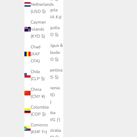
Netherlands
Angola
(USD $)
(AOA Kz)
Cayman
Anguilla
Islands
(XCD $)
(KYD $)
Antigua &
Chad
Barbuda
(XAF
(XCD $)
CFA)
Argentina
Chile
(ARS $)
(CLP $)
Armenia
China
(AMD
(CNY ¥)
դր.)
Colombia
Aruba
(COP $)
(AWG ƒ)
Comoros
Australia
(KMF Fr)