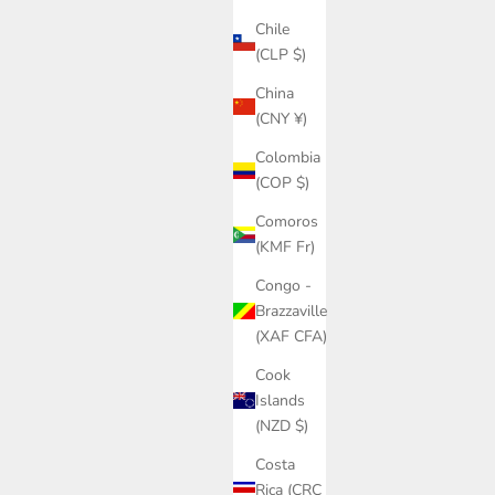
Chile
(CLP $)
China
(CNY ¥)
Colombia
(COP $)
Comoros
(KMF Fr)
Congo -
Brazzaville
(XAF CFA)
Cook
Islands
(NZD $)
Costa
Rica (CRC