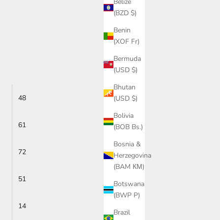
Belize
(BZD $)
Benin
(XOF Fr)
Bermuda
(USD $)
Bhutan
48
(USD $)
Bolivia
61
(BOB Bs.)
Bosnia &
72
Herzegovina
(BAM КМ)
51
Botswana
(BWP P)
14
Brazil