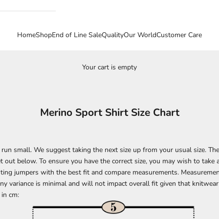
Home
Shop
End of Line Sale
Quality
Our World
Customer Care
Your cart is empty
Merino Sport Shirt Size Chart
le run small. We suggest taking the next size up from your usual size. 
t out below. To ensure you have the correct size, you may wish to take
isting jumpers with the best fit and compare measurements. Measuremen
y variance is minimal and will not impact overall fit given that knitwear
in cm: