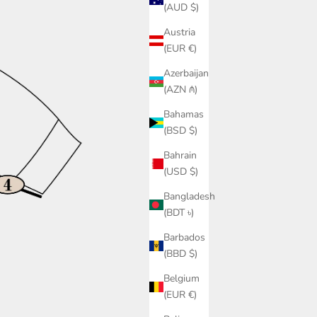
(AUD $)
Austria
(EUR €)
Azerbaijan
(AZN ₼)
Bahamas
(BSD $)
Bahrain
(USD $)
Bangladesh
(BDT ৳)
Barbados
(BBD $)
Belgium
(EUR €)