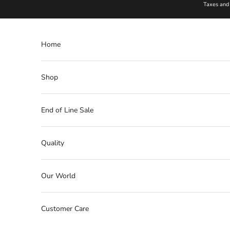
Skip to content
Taxes and 
Home
Shop
End of Line Sale
Quality
Our World
Customer Care