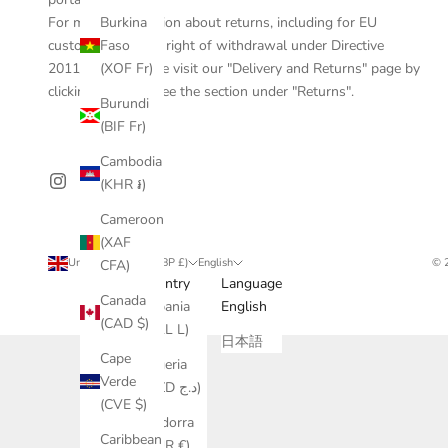
Burkina
For more information about returns, including for EU
Faso
customers, the EU right of withdrawal under Directive
(XOF Fr)
2011/83/EU, please visit our "Delivery and Returns" page by
clicking
here
and see the section under "Returns".
Burundi
(BIF Fr)
Cambodia
(KHR ៛)
Cameroon
(XAF
United Kingdom (GBP £)
English
© 
CFA)
Country
Language
Canada
Albania
English
(CAD $)
(ALL L)
日本語
Cape
Algeria
Verde
(DZD د.ج)
(CVE $)
Andorra
Caribbean
(EUR €)