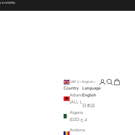
 available.
Login
Search
Cart
GBP £
English
Country
Language
Albania
English
(ALL L)
日本語
Algeria
(DZD د.ج)
Andorra