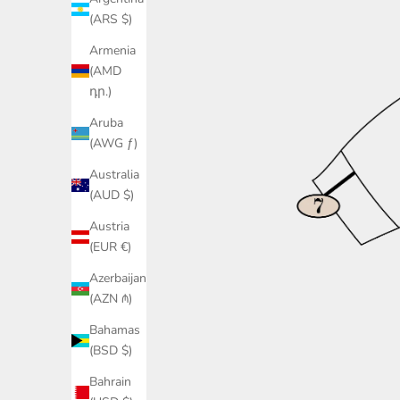
(ARS $)
Armenia
(AMD
դր.)
Aruba
(AWG ƒ)
Australia
(AUD $)
Austria
(EUR €)
Azerbaijan
(AZN ₼)
Bahamas
(BSD $)
Bahrain