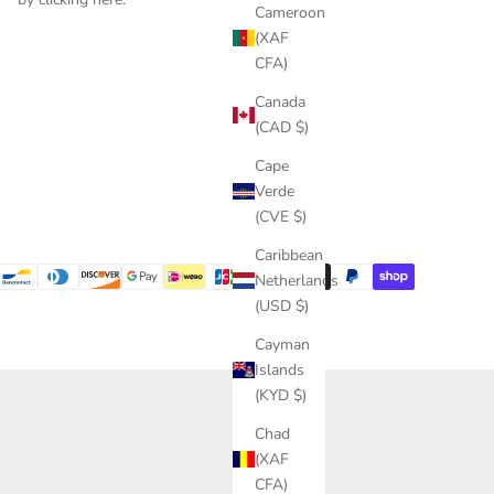
Cameroon
(XAF
CFA)
Canada
(CAD $)
Cape
Verde
(CVE $)
Caribbean
Netherlands
(USD $)
Cayman
Islands
(KYD $)
Chad
(XAF
CFA)