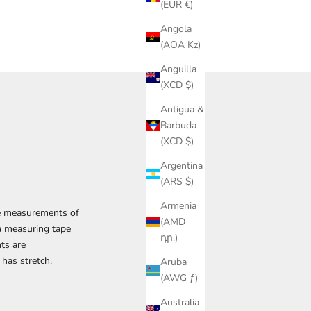
(EUR €)
Angola
(AOA Kz)
Anguilla
(XCD $)
Antigua &
Barbuda
(XCD $)
Argentina
(ARS $)
Armenia
The measurements of
(AMD
 a measuring tape
դր.)
ts are
 has stretch.
Aruba
(AWG ƒ)
Australia