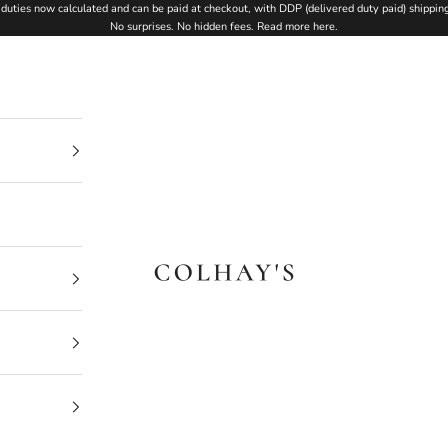
duties now calculated and can be paid at checkout, with DDP (delivered duty paid) shipping
No surprises. No hidden fees.
Read more here
.
Colhay's