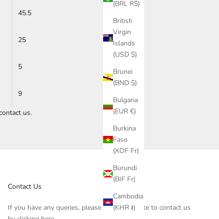
(BRL R$)
45.5
British
Virgin
25
Islands
(USD $)
5
Brunei
(BND $)
9
Bulgaria
(EUR €)
contact us
.
Burkina
Faso
(XOF Fr)
Burundi
(BIF Fr)
Contact Us
Cambodia
(KHR ៛)
If you have any queries, please do not hesitate to contact us
by clicking
here
.